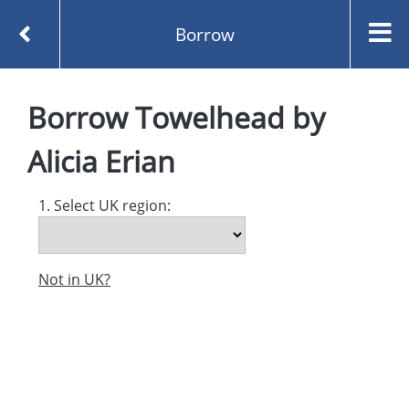
Borrow
Homepage
Towelhead by Alicia Erian
Borrow
Borrow
Towelhead
by
Alicia Erian
1. Select UK region:
Not in UK?
Created and managed by
Opening the Book © 2026