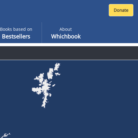
Books based on
About
Bestsellers
Whichbook