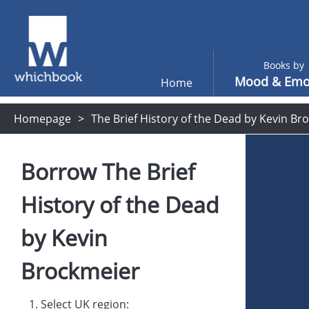
Books by
Mood & Emo
Home
Homepage
The Brief History of the Dead by Kevin Br
Borrow
The Brief
History of the Dead
by
Kevin
Brockmeier
1. Select UK region: