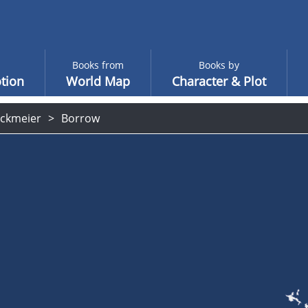
Books from
Books by
tion
World Map
Character & Plot
ockmeier
Borrow