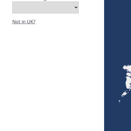
Not in UK?