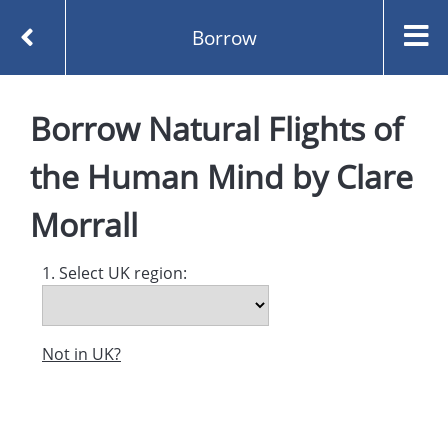
Borrow
Homepage
Borrow
Natural Flights of
Natural Flights of the Human Mind by Clare Morrall
Borrow
the Human Mind
by
Clare
Morrall
1. Select UK region:
Not in UK?