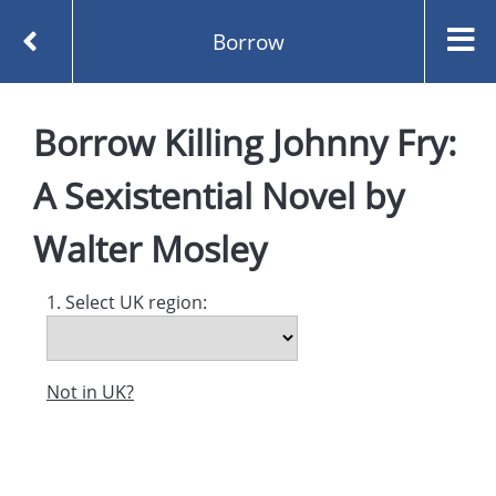
Borrow
Homepage
Borrow
Killing Johnny Fry:
Killing Johnny Fry: A Sexistential Novel by Walter
Mosley
A Sexistential Novel
by
Borrow
Walter Mosley
1. Select UK region:
Not in UK?