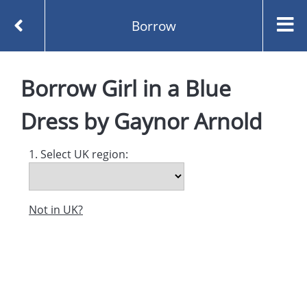
Borrow
Homepage
Borrow
Girl in a Blue
Girl in a Blue Dress by Gaynor Arnold
Borrow
Dress
by
Gaynor Arnold
1. Select UK region:
Not in UK?
Created and managed by