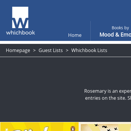
Books by
Mood & Emo
Home
Homepage
Guest Lists
Whichbook Lists
Rosemary is an exper
entries on the site. 