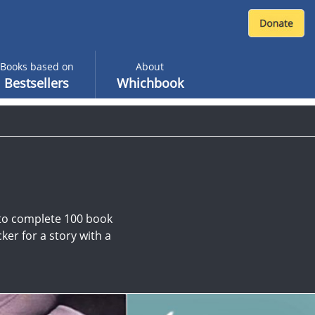
Books based on
About
Bestsellers
Whichbook
 to complete 100 book
ker for a story with a