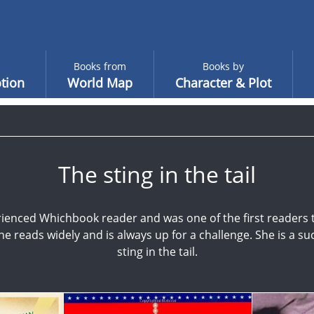
Books from
Books by
tion
World Map
Character & Plot
The sting in the tail
ienced Whichbook reader and was one of the first readers
She reads widely and is always up for a challenge. She is a suc
sting in the tail.