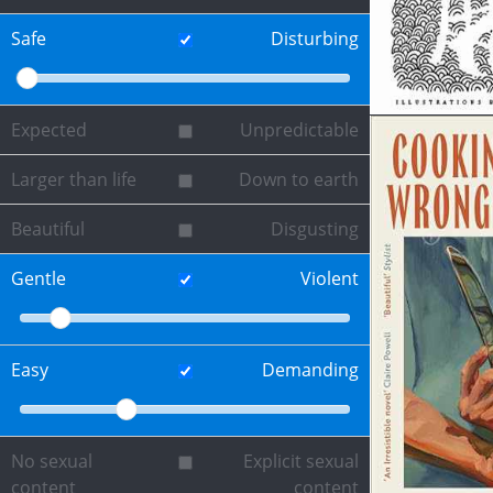
Safe
Disturbing
Expected
Unpredictable
Larger than life
Down to earth
Beautiful
Disgusting
Gentle
Violent
Easy
Demanding
No sexual
Explicit sexual
content
content