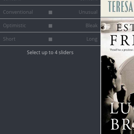
Conventional
Unusual
Optimistic
Bleak
Short
Long
Select up to 4 sliders