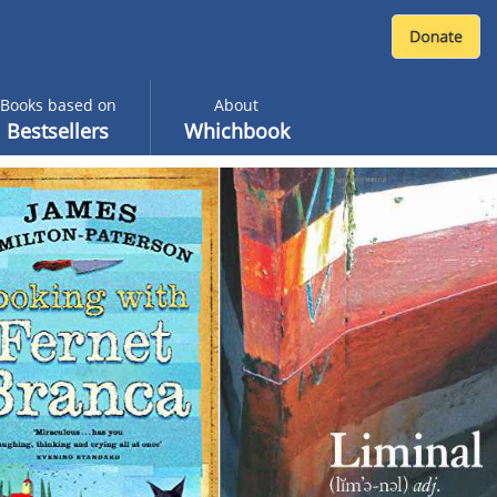
Books based on
About
Bestsellers
Whichbook