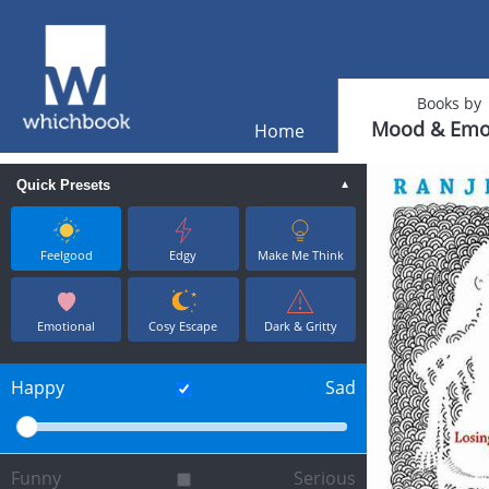
Books by
Mood & Emo
Home
Quick Presets
▼
Feelgood
Edgy
Make Me Think
Emotional
Cosy Escape
Dark & Gritty
Happy
Sad
Funny
Serious