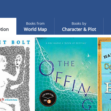
Books from
Books by
tion
World Map
Character & Plot