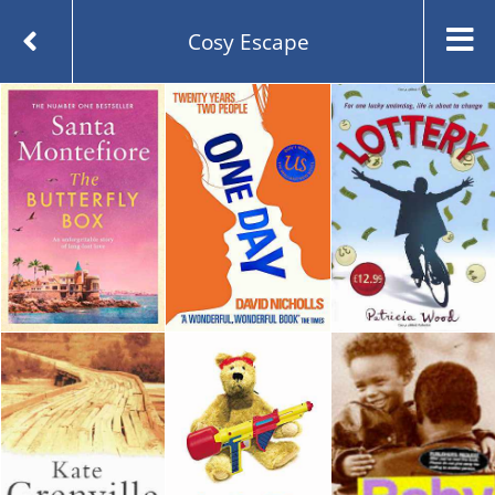
Cosy Escape
Created and managed by
Opening the Book © 2026
About
Contact
Blog
Whichbook Lists
Guest Lists