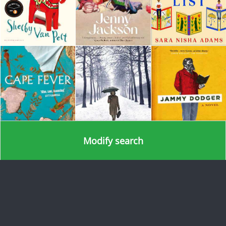
Modify search