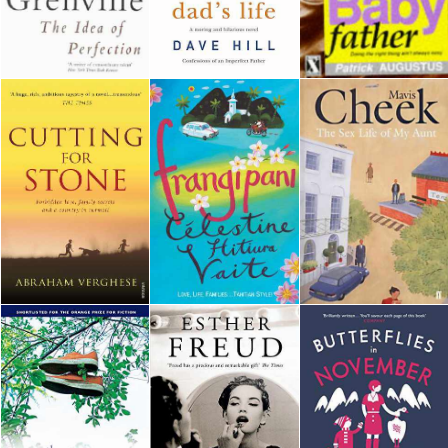
Downloads
Authors
Privacy