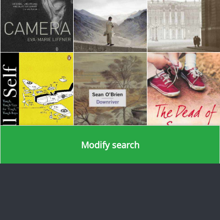
Modify search