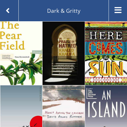
Dark & Gritty
Created and managed by
Opening the Book © 2026
About
Contact
Blog
Whichbook Lists
Guest Lists