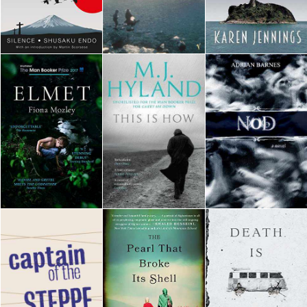
Downloads
Authors
Privacy