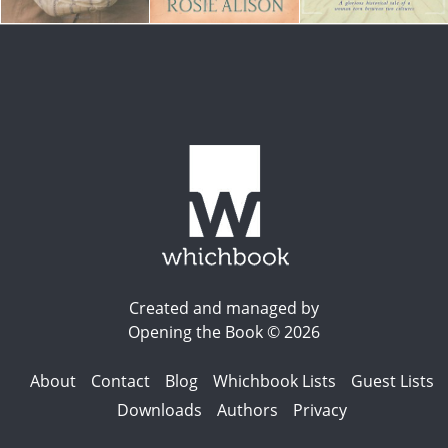
Created and managed by
Opening the Book © 2026
About
Contact
Blog
Whichbook Lists
Guest Lists
Downloads
Authors
Privacy