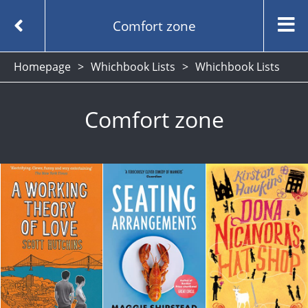
Comfort zone
Homepage
Whichbook Lists
Whichbook Lists
Comfort zone