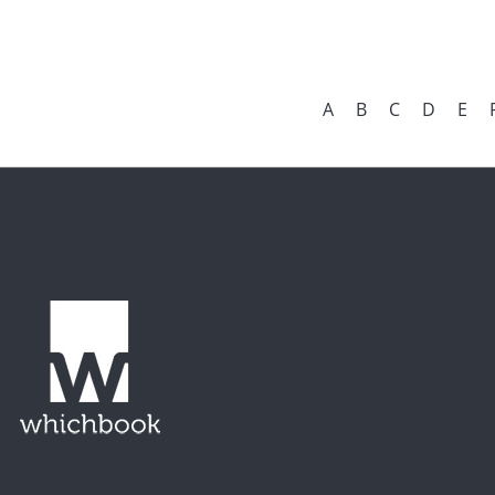
A
B
C
D
E