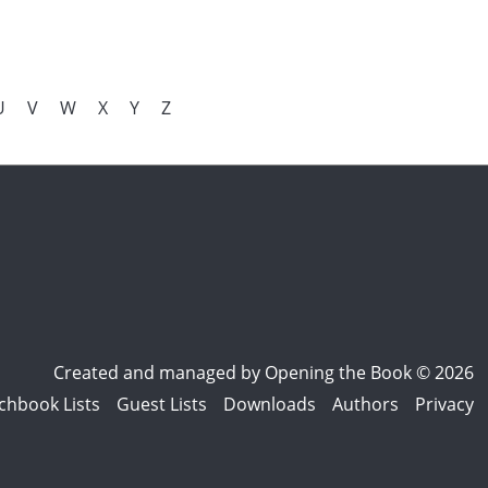
U
V
W
X
Y
Z
Created and managed by
Opening the Book © 2026
chbook Lists
Guest Lists
Downloads
Authors
Privacy