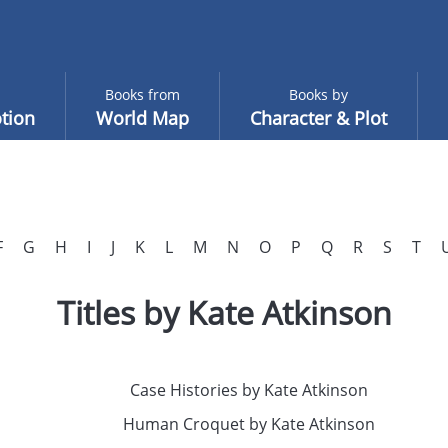
Books from
Books by
tion
World Map
Character & Plot
F
G
H
I
J
K
L
M
N
O
P
Q
R
S
T
Titles by Kate Atkinson
Case Histories by Kate Atkinson
Human Croquet by Kate Atkinson