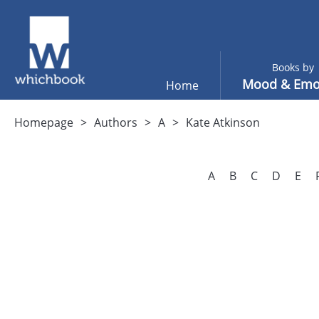
Books by
Mood & Emo
Home
Homepage
Authors
A
Kate Atkinson
A
B
C
D
E