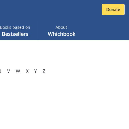
Books based on
About
Bestsellers
Whichbook
U
V
W
X
Y
Z