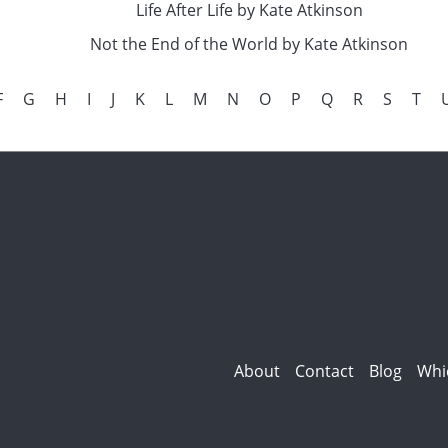
Life After Life by Kate Atkinson
Not the End of the World by Kate Atkinson
F
G
H
I
J
K
L
M
N
O
P
Q
R
S
T
About
Contact
Blog
Whi