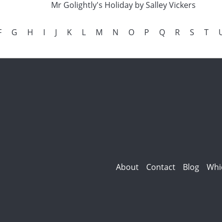
Mr Golightly's Holiday by Salley Vickers
F
G
H
I
J
K
L
M
N
O
P
Q
R
S
T
About
Contact
Blog
Whi