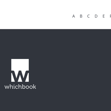
A
B
C
D
E