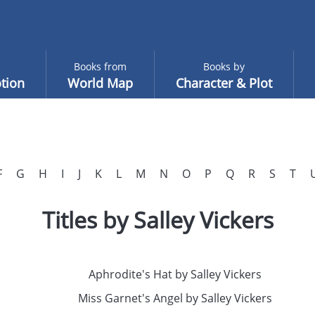
Books from
Books by
tion
World Map
Character & Plot
F
G
H
I
J
K
L
M
N
O
P
Q
R
S
T
Titles by Salley Vickers
Aphrodite's Hat by Salley Vickers
Miss Garnet's Angel by Salley Vickers