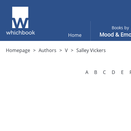
Books by
Mood & Emo
Home
Homepage
Authors
V
Salley Vickers
A
B
C
D
E