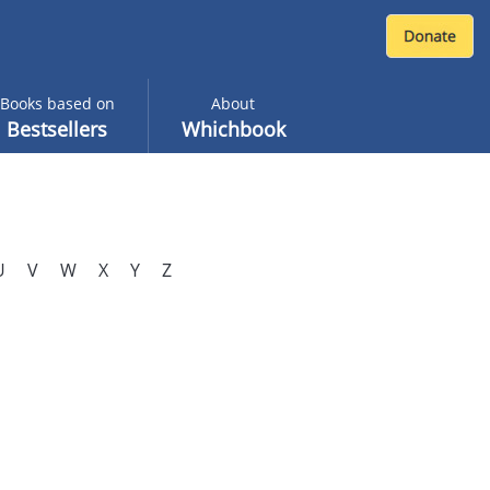
Books based on
About
Bestsellers
Whichbook
U
V
W
X
Y
Z