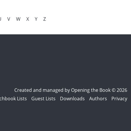
U
V
W
X
Y
Z
Created and managed by
Opening the Book © 2026
chbook Lists
Guest Lists
Downloads
Authors
Privacy