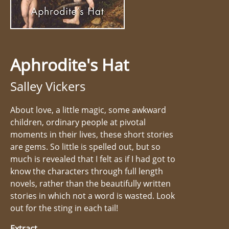
Aphrodite's Hat
Salley Vickers
About love, a little magic, some awkward
children, ordinary people at pivotal
moments in their lives, these short stories
are gems. So little is spelled out, but so
much is revealed that I felt as if I had got to
know the characters through full length
novels, rather than the beautifully written
stories in which not a word is wasted. Look
out for the sting in each tail!
Extract