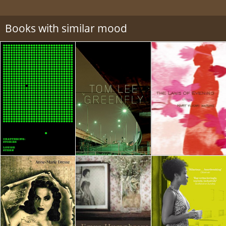
Books with similar mood