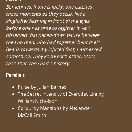
Sometimes, if one is lucky, one catches
these moments as they occur, like a
kingfisher flashing in front of the eyes
before one has time to register it. As I
observed that pared-down pause between
the two men, who had together bent their
heads towards my injured foot, I witnessed
something. They knew each other. More
than that, they had a history.
Parallels
Pulse by Julian Barnes
The Secret Intensity of Everyday Life by
William Nicholson
Corduroy Mansions by Alexander
McCall Smith