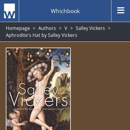
Whichbook
Homepage
Authors
V
Salley Vickers
Aphrodite's Hat by Salley Vickers