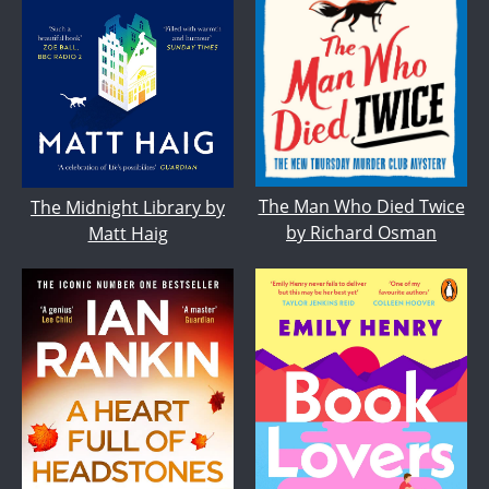
The Man Who Died Twice
The Midnight Library by
by Richard Osman
Matt Haig