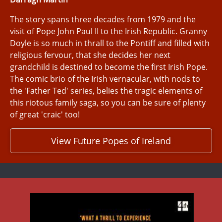
The story spans three decades from 1979 and the
visit of Pope John Paul II to the Irish Republic. Granny
Doyle is so much in thrall to the Pontiff and filled with
religious fervour, that she decides her next
grandchild is destined to become the first Irish Pope.
The comic brio of the Irish vernacular, with nods to
the 'Father Ted' series, belies the tragic elements of
this riotous family saga, so you can be sure of plenty
of great 'craic' too!
View Future Popes of Ireland