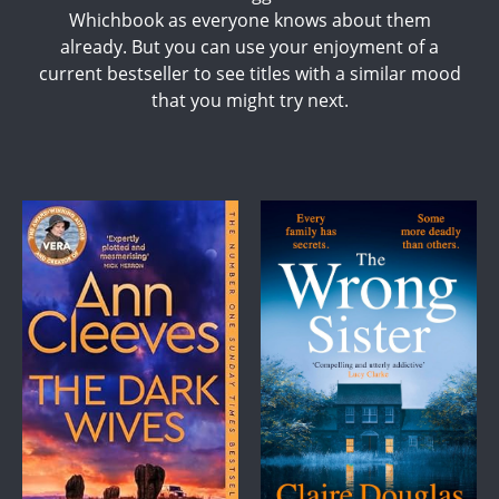
Whichbook as everyone knows about them
already. But you can use your enjoyment of a
current bestseller to see titles with a similar mood
that you might try next.