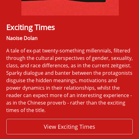
Exciting Times
Naoise Dolan
A tale of ex-pat twenty-something millennials, filtered
through the cultural perspectives of gender, sexuality,
class, and race differences, as in the current zeitgeist.
Sparky dialogue and banter between the protagonists
disguise the hidden meanings, motivations and
power dynamics in their relationships, whilst the
reader can expect more of an interesting experience -
as in the Chinese proverb - rather than the exciting
times of the title.
View Exciting Times