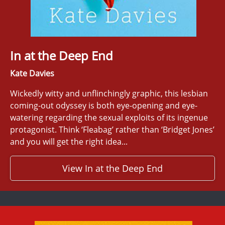
In at the Deep End
Kate Davies
Wickedly witty and unflinchingly graphic, this lesbian
coming-out odyssey is both eye-opening and eye-
watering regarding the sexual exploits of its ingenue
protagonist. Think ‘Fleabag’ rather than ‘Bridget Jones’
and you will get the right idea...
View In at the Deep End