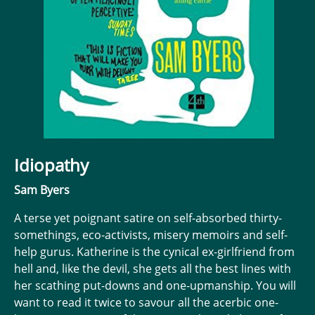
Idiopathy
Sam Byers
A terse yet poignant satire on self-absorbed thirty-
somethings, eco-activists, misery memoirs and self-
help gurus. Katherine is the cynical ex-girlfriend from
hell and, like the devil, she gets all the best lines with
her scathing put-downs and one-upmanship. You will
want to read it twice to savour all the acerbic one-