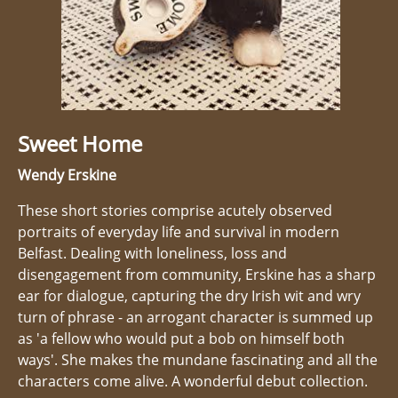
Sweet Home
Wendy Erskine
These short stories comprise acutely observed
portraits of everyday life and survival in modern
Belfast. Dealing with loneliness, loss and
disengagement from community, Erskine has a sharp
ear for dialogue, capturing the dry Irish wit and wry
turn of phrase - an arrogant character is summed up
as 'a fellow who would put a bob on himself both
ways'. She makes the mundane fascinating and all the
characters come alive. A wonderful debut collection.