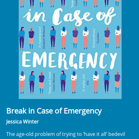
Break in Case of Emergency
Jessica Winter
The age-old problem of trying to ‘have it all’ bedevil