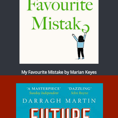
My Favourite Mistake by Marian Keyes