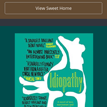
View Sweet Home