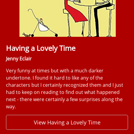
Having a Lovely Time
Jenny Eclair
Very funny at times but with a much darker
undertone. I found it hard to like any of the
characters but I certainly recognized them and I just
had to keep on reading to find out what happened
next - there were certainly a few surprises along the
way.
View Having a Lovely Time