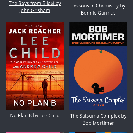
The Boys from Biloxi by
Lessons in Chemistry by
John Grisham
Bonnie Garmus
No Plan B by Lee Child
The Satsuma Complex by
Bob Mortimer