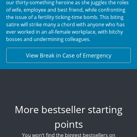
our thirty-something heroine as she juggles the roles
of wife, employee and best friend, while confronting
the issue of a fertility ticking-time bomb. This biting
satire will strike many a chord with anyone who has
ever worked in an all-female workplace, with bitchy
bosses and undermining colleagues.
View Break in Case of Emergency
More bestseller starting
points
You won’t find the biggest bestsellers on