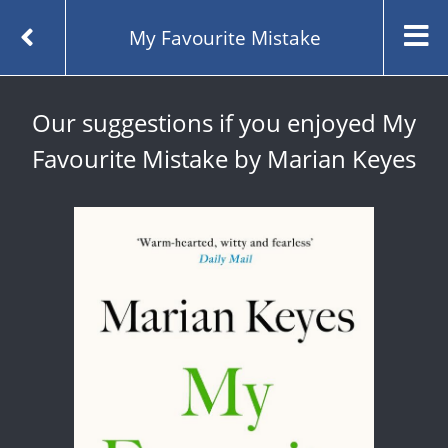
My Favourite Mistake
Our suggestions if you enjoyed My
Favourite Mistake by Marian Keyes