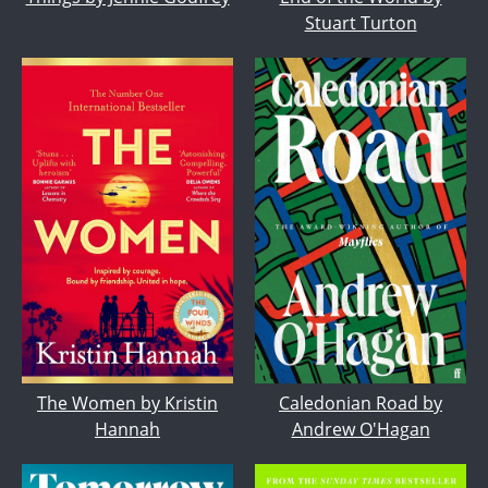
Stuart Turton
The Women by Kristin
Caledonian Road by
Hannah
Andrew O'Hagan