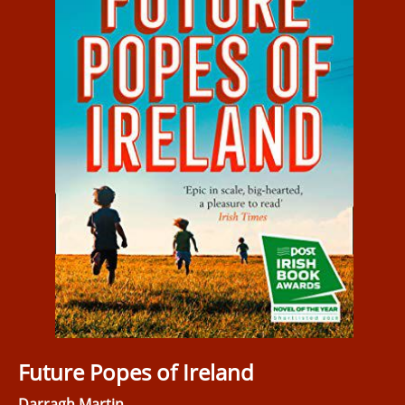
Future Popes of Ireland
Darragh Martin