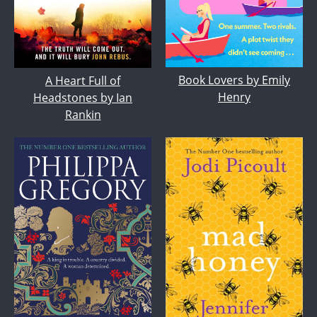
Book Lovers by Emily
A Heart Full of
Henry
Headstones by Ian
Rankin