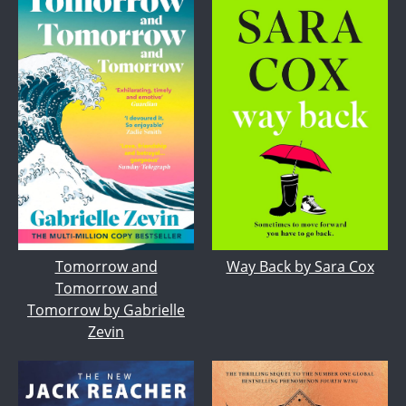
Tomorrow and
Way Back by Sara Cox
Tomorrow and
Tomorrow by Gabrielle
Zevin