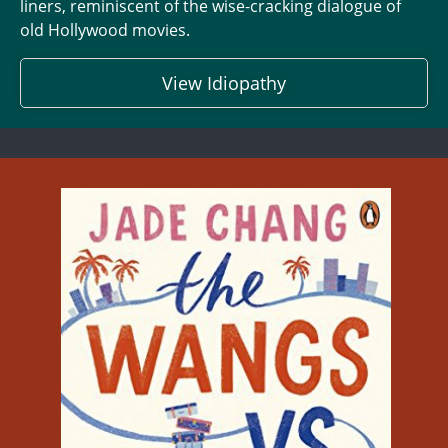
liners, reminiscent of the wise-cracking dialogue of
old Hollywood movies.
View Idiopathy