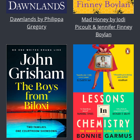
Dawnlands by Philippa
Mad Honey by Jodi
Gregory
Picoult & Jennifer Finney
Boylan