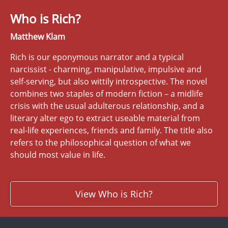
Who is Rich?
Matthew Klam
Rich is our eponymous narrator and a typical
narcissist - charming, manipulative, impulsive and
self-serving, but also wittily introspective. The novel
combines two staples of modern fiction – a midlife
crisis with the usual adulterous relationship, and a
literary alter ego to extract useable material from
real-life experiences, friends and family. The title also
refers to the philosophical question of what we
should most value in life.
View Who is Rich?