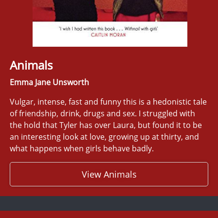
Animals
Emma Jane Unsworth
Vulgar, intense, fast and funny this is a hedonistic tale
of friendship, drink, drugs and sex. I struggled with
the hold that Tyler has over Laura, but found it to be
an interesting look at love, growing up at thirty, and
what happens when girls behave badly.
View Animals