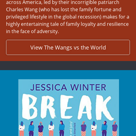
across America, led by their incorrigible patriarch
Charles Wang (who has lost the family fortune and
privileged lifestyle in the global recession) makes for a
highly entertaining tale of family loyalty and resilience
in the face of adversity.
View The Wangs vs the World