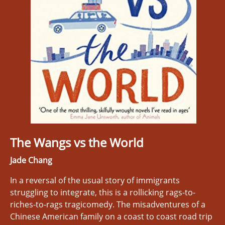
The Wangs vs the World
Jade Chang
In a reversal of the usual story of immigrants
struggling to integrate, this is a rollicking rags-to-
riches-to-rags tragicomedy. The misadventures of a
Chinese American family on a coast to coast road trip