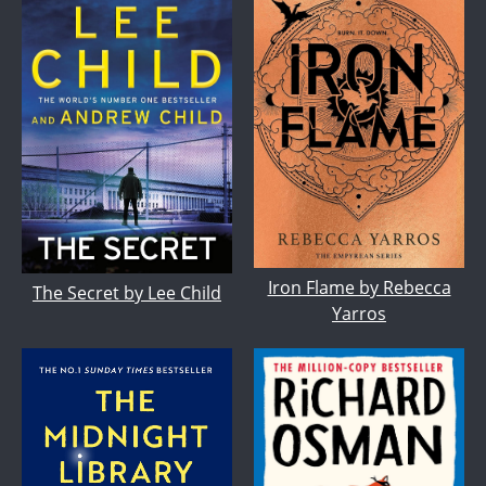
Iron Flame by Rebecca
The Secret by Lee Child
Yarros