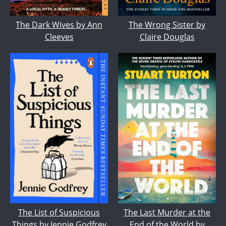
The Wrong Sister by
The Dark Wives by Ann
Claire Douglas
Cleeves
The List of Suspicious
The Last Murder at the
Things by Jennie Godfrey
End of the World by