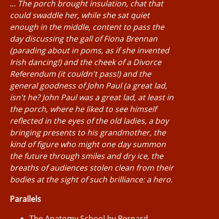
... The porch brought insulation, chat that
could swaddle her, while she sat quiet
enough in the middle, content to pass the
day discussing the gall of Fiona Brennan
(parading about in poms, as if she invented
Irish dancing!) and the cheek of a Divorce
Referendum (it couldn't pass!) and the
general goodness of John Paul (a great lad,
isn't he? John Paul was a great lad, at least in
the porch, where he liked to see himself
reflected in the eyes of the old ladies, a boy
bringing presents to his grandmother, the
kind of figure who might one day summon
the future through smiles and dry ice, the
breaths of audiences stolen clean from their
bodies at the sight of such brilliance: a hero.
Parallels
The Anatomy School by Bernard