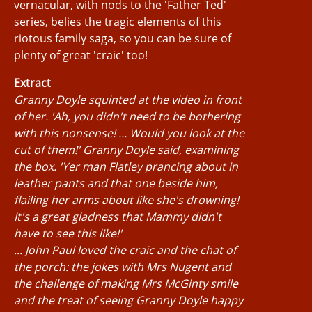
vernacular, with nods to the 'Father Ted'
series, belies the tragic elements of this
riotous family saga, so you can be sure of
plenty of great 'craic' too!
Extract
Granny Doyle squinted at the video in front
of her. 'Ah, you didn't need to be bothering
with this nonsense! ... Would you look at the
cut of them!' Granny Doyle said, examining
the box. 'Yer man Flatley prancing about in
leather pants and that one beside him,
flailing her arms about like she's drowning!
It's a great gladness that Mammy didn't
have to see this like!'
... John Paul loved the craic and the chat of
the porch: the jokes with Mrs Nugent and
the challenge of making Mrs McGinty smile
and the treat of seeing Granny Doyle happy