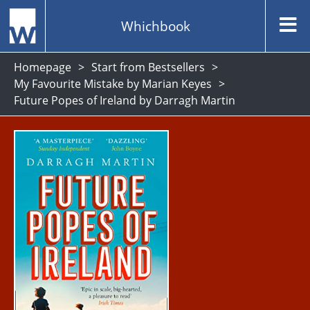
Whichbook
Homepage
Start from Bestsellers
My Favourite Mistake by Marian Keyes
Future Popes of Ireland by Darragh Martin