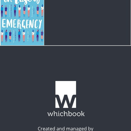
Created and managed by