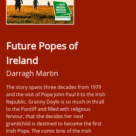
Future Popes of
Ireland
Darragh Martin
The story spans three decades from 1979
and the visit of Pope John Paul II to the Irish
Republic. Granny Doyle is so much in thrall
to the Pontiff and filled with religious
fervour, that she decides her next
grandchild is destined to become the first
Irish Pope. The comic brio of the Irish