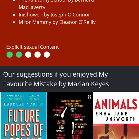
MacLaverty
Inishowen by Joseph O'Connor
M for Mammy by Eleanor O'Reilly
Explicit sexual Content
Our suggestions if you enjoyed My
Favourite Mistake by Marian Keyes