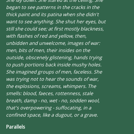
began to see patterns in the cracks in the
thick paint and its patina when she didn't
want to see anything. She shut her eyes, but
still she could see; at first mostly blackness,
with flashes of red and yellow, then,
unbidden and unwelcome, images of war:
men, bits of men, their insides on the
outside, obscenely glistening, hands trying
to push portions back inside mushy holes.
She imagined groups of men, faceless. She
was trying not to hear the sounds of war,
the explosions, screams, whimpers. The
smells: blood, faeces, rottenness, stale
breath, damp - no, wet - no,
sodden
wool,
that's overpowering - suffocating, in a
confined space, like a dugout, or a grave.
Parallels