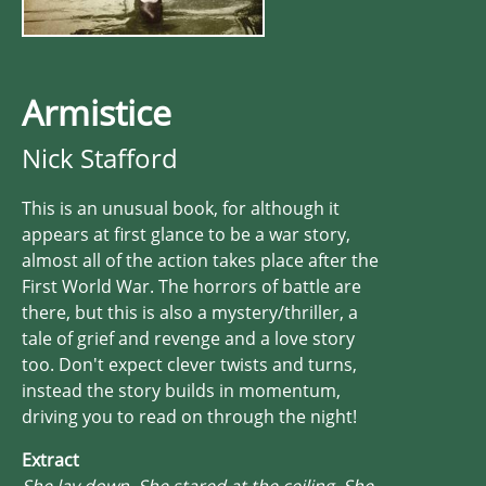
Armistice
Nick Stafford
This is an unusual book, for although it
appears at first glance to be a war story,
almost all of the action takes place after the
First World War. The horrors of battle are
there, but this is also a mystery/thriller, a
tale of grief and revenge and a love story
too. Don't expect clever twists and turns,
instead the story builds in momentum,
driving you to read on through the night!
Extract
She lay down. She stared at the ceiling. She