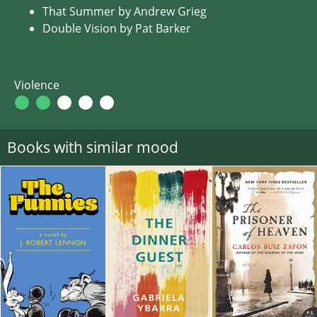
That Summer by Andrew Grieg
Double Vision by Pat Barker
Violence
Books with similar mood