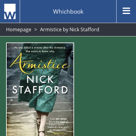
Whichbook
Homepage
Armistice by Nick Stafford