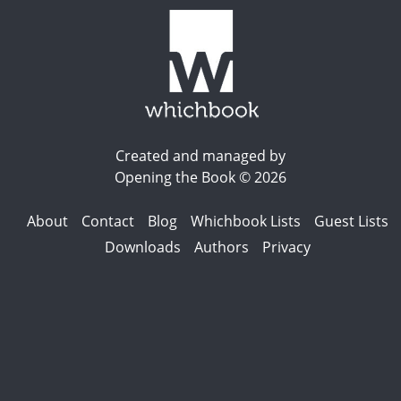
Created and managed by
Opening the Book © 2026
About
Contact
Blog
Whichbook Lists
Guest Lists
Downloads
Authors
Privacy