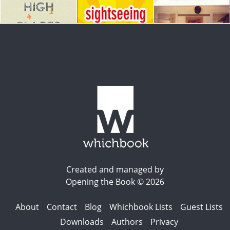
Created and managed by
Opening the Book © 2026
About
Contact
Blog
Whichbook Lists
Guest Lists
Downloads
Authors
Privacy