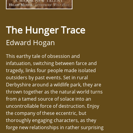
The Hunger Trace
Edward Hogan
This earthy tale of obsession and
infatuation, switching between farce and
tragedy, links four people made isolated
outsiders by past events. Set in rural
Derbyshire around a wildlife park, they are
thrown together as the natural world turns
from a tamed source of solace into an
uncontrollable force of destruction. Enjoy
the company of these eccentric, but
thoroughly engaging characters, as they
forge new relationships in rather surprising