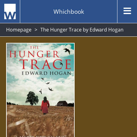
Whichbook
Homepage
The Hunger Trace by Edward Hogan