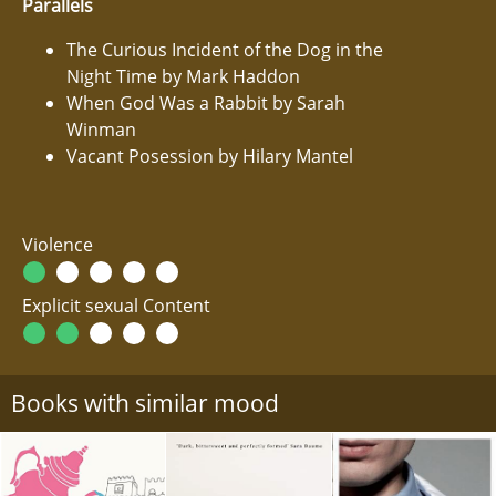
Parallels
The Curious Incident of the Dog in the
Night Time by Mark Haddon
When God Was a Rabbit by Sarah
Winman
Vacant Posession by Hilary Mantel
Violence
Explicit sexual Content
Books with similar mood