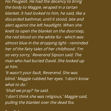
his Peugeot. He had the decency to bring
the body to Maggie, wraped in a tartan
blanket. It had looked to him, he said, like a
discarded bathmat, until it stood, late and
alert against the left headlight. When she
knelt to open the blanket on the doorstep,
the red blood on the white fur - which was
almost blue in the dropping light - reminded
her of the fairy tales of her childhood. 'I'm
so very sorry,' Reverend Sipson said. The
man who had buried David. She looked up
at him.
'It wasn't your fault, Reverend. She was
blind.' Maggie rubbed her eyes. 'I don't know
what to do.'
'Shall we pray?' he said.
'I don't think she was religious,' Maggie said,
pulling the blanket over the dead fox.