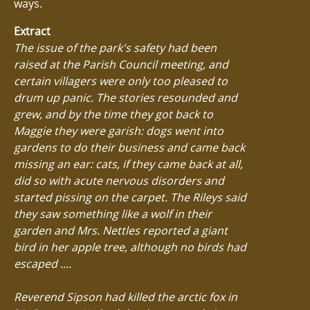
ways.
Extract
The issue of the park's safety had been
raised at the Parish Council meeting, and
certain villagers were only too pleased to
drum up panic. The stories resounded and
grew, and by the time they got back to
Maggie they were garish: dogs went into
gardens to do their business and came back
missing an ear: cats, if they came back at all,
did so with acute nervous disorders and
started pissing on the carpet. The Rileys said
they saw something like a wolf in their
garden and Mrs. Nettles reported a giant
bird in her apple tree, although no birds had
escaped ....
Reverend Sipson had killed the arctic fox in