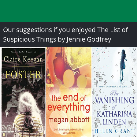
Our suggestions if you enjoyed The List of
Suspicious Things by Jennie Godfrey