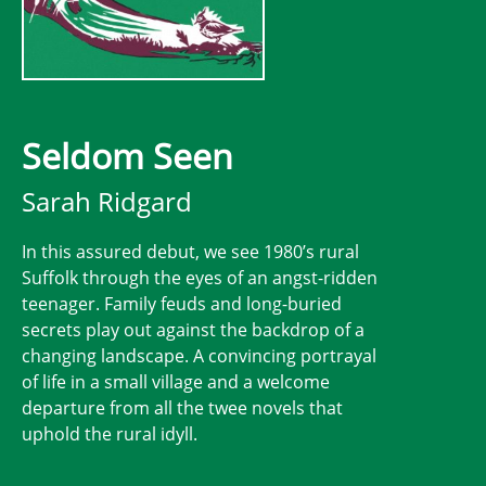
Seldom Seen
Sarah Ridgard
In this assured debut, we see 1980’s rural
Suffolk through the eyes of an angst-ridden
teenager. Family feuds and long-buried
secrets play out against the backdrop of a
changing landscape. A convincing portrayal
of life in a small village and a welcome
departure from all the twee novels that
uphold the rural idyll.