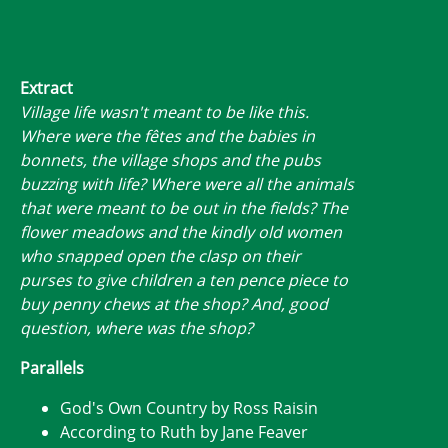
Extract
Village life wasn't meant to be like this.
Where were the fêtes and the babies in
bonnets, the village shops and the pubs
buzzing with life? Where were all the animals
that were meant to be out in the fields? The
flower meadows and the kindly old women
who snapped open the clasp on their
purses to give children a ten pence piece to
buy penny chews at the shop? And, good
question, where was the shop?
Parallels
God's Own Country by Ross Raisin
According to Ruth by Jane Feaver