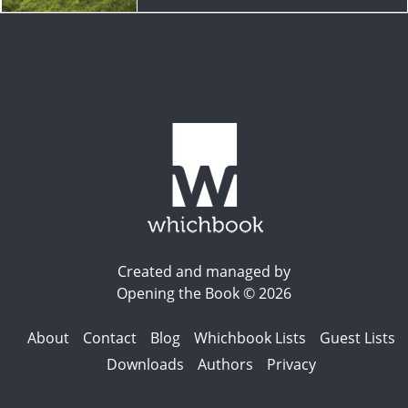
Created and managed by
Opening the Book © 2026
About
Contact
Blog
Whichbook Lists
Guest Lists
Downloads
Authors
Privacy