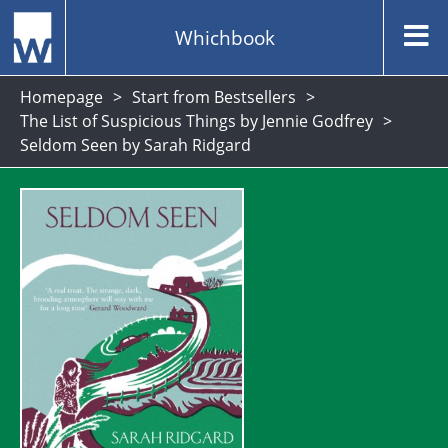
Whichbook
Homepage
Start from Bestsellers
The List of Suspicious Things by Jennie Godfrey
Seldom Seen by Sarah Ridgard