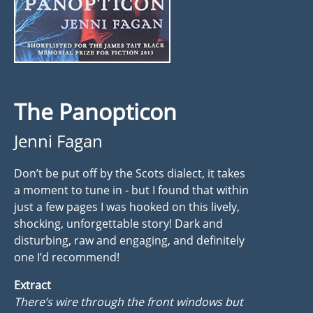
The Panopticon
Jenni Fagan
Don’t be put off by the Scots dialect, it takes
a moment to tune in - but I found that within
just a few pages I was hooked on this lively,
shocking, unforgettable story! Dark and
disturbing, raw and engaging, and definitely
one I’d recommend!
Extract
There’s wire through the front windows but