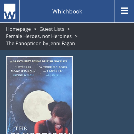
Whichbook
Homepage
Guest Lists
Female Heroes, not Heroines
The Panopticon by Jenni Fagan