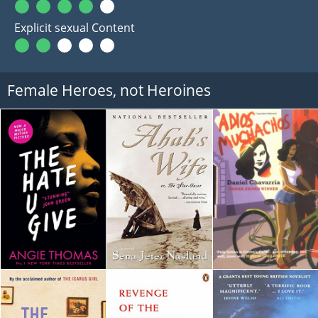
Explicit sexual Content
Female Heroes, not Heroines