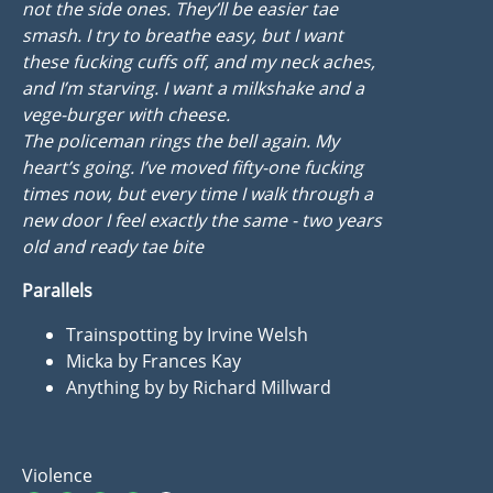
not the side ones. They’ll be easier tae
smash. I try to breathe easy, but I want
these fucking cuffs off, and my neck aches,
and I’m starving. I want a milkshake and a
vege-burger with cheese.
The policeman rings the bell again. My
heart’s going. I’ve moved fifty-one fucking
times now, but every time I walk through a
new door I feel exactly the same - two years
old and ready tae bite
Parallels
Trainspotting by Irvine Welsh
Micka by Frances Kay
Anything by by Richard Millward
Violence