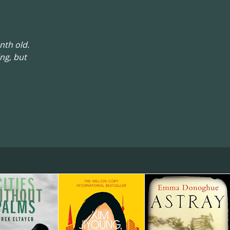
nth old.
ng, but