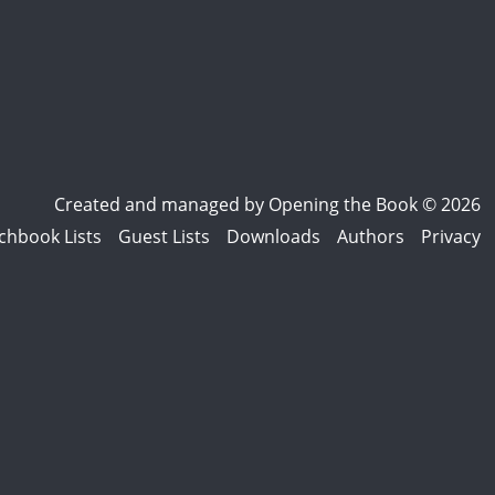
Created and managed by
Opening the Book © 2026
chbook Lists
Guest Lists
Downloads
Authors
Privacy