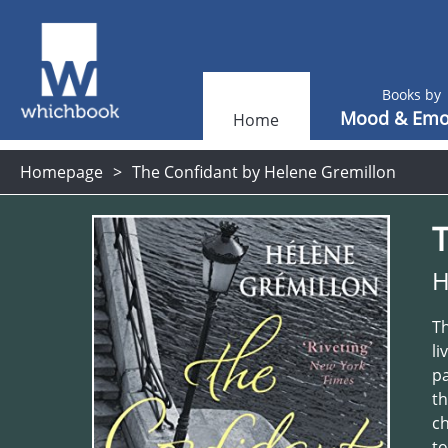
Books by
Mood & Emo
Home
Homepage
The Confidant by Helene Gremillon
H
Th
li
pa
th
ch
to