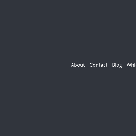
About
Contact
Blog
Whi