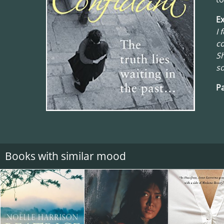
Ex
I 
co
Sh
so
Pa
Books with similar mood