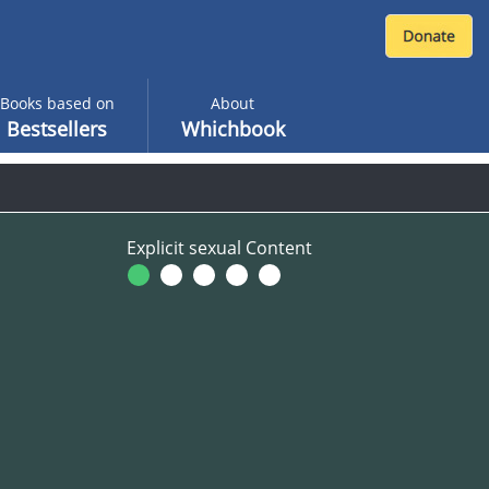
Books based on
About
Bestsellers
Whichbook
Explicit sexual Content