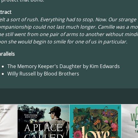
tract
felt a sort of rush. Everything had to stop. Now. Our strange
mpanionship could not last much longer. Camille was a mo
e still went from one pair of arms to another without mindi
on she would begin to smile for one of us in particular.
rallels
The Memory Keeper's Daughter by Kim Edwards
Willy Russell by Blood Brothers