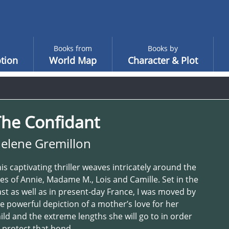
Books from
Books by
tion
World Map
Character & Plot
The Confidant
elene Gremillon
is captivating thriller weaves intricately around the
ves of Annie, Madame M., Lois and Camille. Set in the
st as well as in present-day France, I was moved by
e powerful depiction of a mother’s love for her
ild and the extreme lengths she will go to in order
 protect that bond.