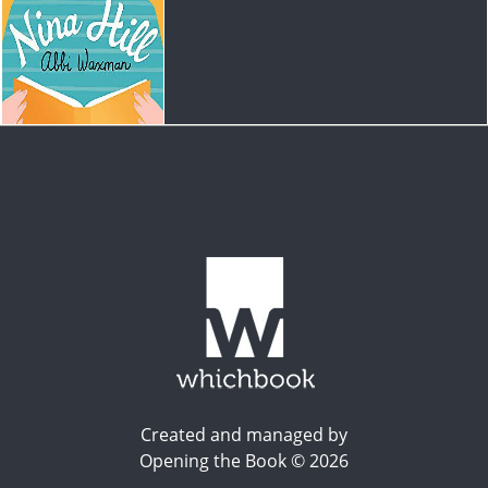
Created and managed by
Opening the Book © 2026