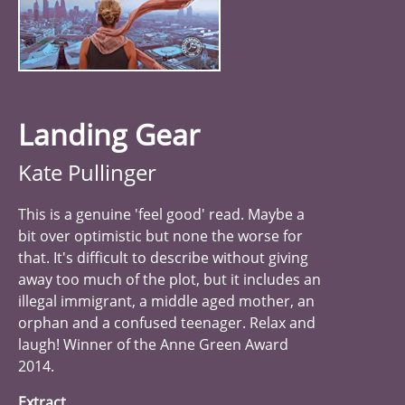
Landing Gear
Kate Pullinger
This is a genuine 'feel good' read. Maybe a
bit over optimistic but none the worse for
that. It's difficult to describe without giving
away too much of the plot, but it includes an
illegal immigrant, a middle aged mother, an
orphan and a confused teenager. Relax and
laugh! Winner of the Anne Green Award
2014.
Extract