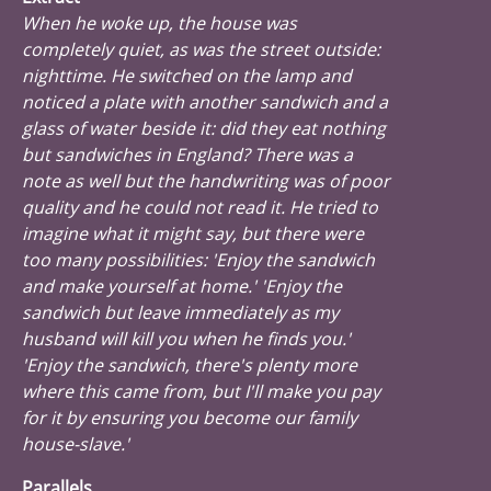
When he woke up, the house was
completely quiet, as was the street outside:
nighttime. He switched on the lamp and
noticed a plate with another sandwich and a
glass of water beside it: did they eat nothing
but sandwiches in England? There was a
note as well but the handwriting was of poor
quality and he could not read it. He tried to
imagine what it might say, but there were
too many possibilities: 'Enjoy the sandwich
and make yourself at home.' 'Enjoy the
sandwich but leave immediately as my
husband will kill you when he finds you.'
'Enjoy the sandwich, there's plenty more
where this came from, but I'll make you pay
for it by ensuring you become our family
house-slave.'
Parallels