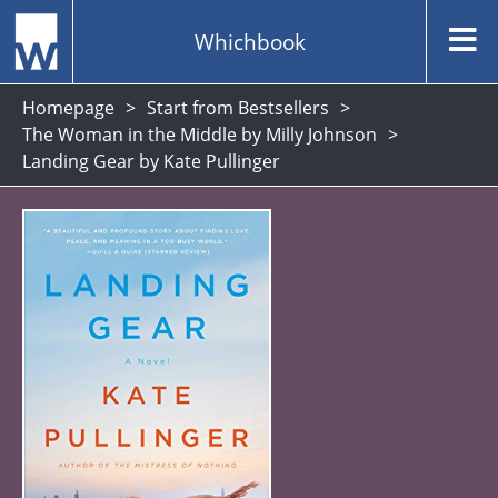
Whichbook
Homepage
Start from Bestsellers
The Woman in the Middle by Milly Johnson
Landing Gear by Kate Pullinger