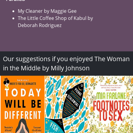
My Cleaner by Maggie Gee
The Little Coffee Shop of Kabul by
Deborah Rodriguez
Our suggestions if you enjoyed The Woman
in the Middle by Milly Johnson