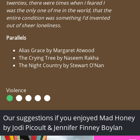
twenties, there were times when I feared I
was the only one of me in the world, that the
entire condition was something I'd invented
out of sheer loneliness.
Parallels
Alias Grace by Margaret Atwood
The Crying Tree by Naseem Rakha
The Night Country by Stewart O'Nan
Violence
Our suggestions if you enjoyed Mad Honey
by Jodi Picoult & Jennifer Finney Boylan