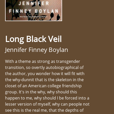
Long Black Veil
Jennifer Finney Boylan
With a theme as strong as transgender
transition, so overtly autobiographical of
the author, you wonder how it will fit with
the why-dunnit that is the skeleton in the
closet of an American college friendship
group. It's in the why, why should this
happen to me, why should I be forced into a
lesser version of myself, why can people not
see this is the real me, that the depths of