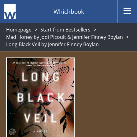
Whichbook
Homepage
Start from Bestsellers
Mad Honey by Jodi Picoult & Jennifer Finney Boylan
Long Black Veil by Jennifer Finney Boylan