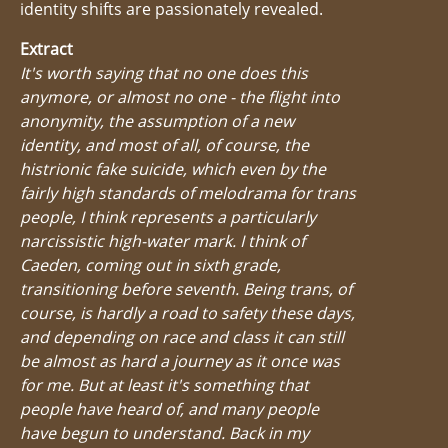
identity shifts are passionately revealed.
Extract
It's worth saying that no one does this
anymore, or almost no one - the flight into
anonymity, the assumption of a new
identity, and most of all, of course, the
histrionic fake suicide, which even by the
fairly high standards of melodrama for trans
people, I think represents a particularly
narcissistic high-water mark. I think of
Caeden, coming out in sixth grade,
transitioning before seventh. Being trans, of
course, is hardly a road to safety these days,
and depending on race and class it can still
be almost as hard a journey as it once was
for me. But at least it's something that
people have heard of, and many people
have begun to understand. Back in my