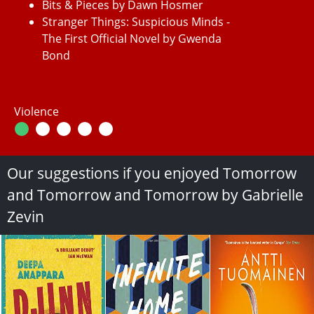
Bits & Pieces by Dawn Hosmer
Stranger Things: Suspicious Minds -
The First Official Novel by Gwenda
Bond
Violence
Our suggestions if you enjoyed Tomorrow
and Tomorrow and Tomorrow by Gabrielle
Zevin