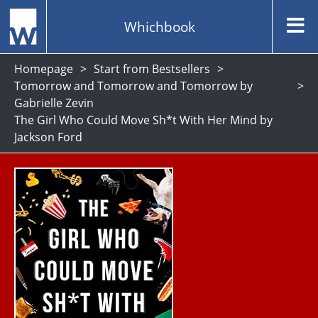
Whichbook
Homepage
Start from Bestsellers
Tomorrow and Tomorrow and Tomorrow by
Gabrielle Zevin
The Girl Who Could Move Sh*t With Her Mind by
Jackson Ford