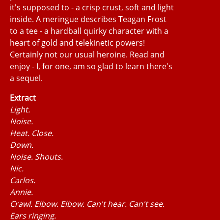
it's supposed to - a crisp crust, soft and light
inside. A meringue describes Teagan Frost
to a tee - a hardball quirky character with a
heart of gold and telekinetic powers!
Certainly not our usual heroine. Read and
enjoy - I, for one, am so glad to learn there's
a sequel.
Extract
Light.
Noise.
Heat. Close.
Down.
Noise. Shouts.
Nic.
Carlos.
Annie.
Crawl. Elbow. Elbow. Can't hear. Can't see.
Ears ringing.