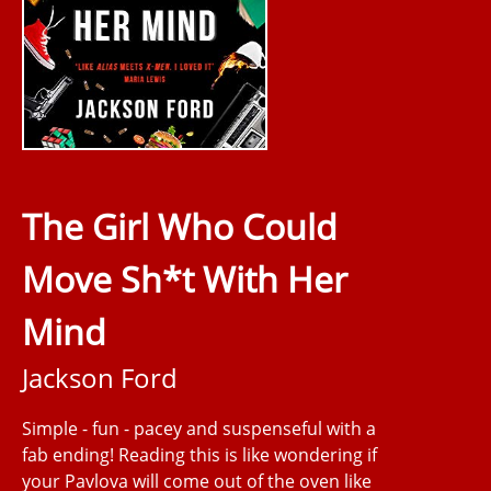
The Girl Who Could
Move Sh*t With Her
Mind
Jackson Ford
Simple - fun - pacey and suspenseful with a
fab ending! Reading this is like wondering if
your Pavlova will come out of the oven like