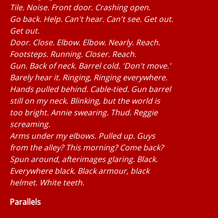
Tile. Noise. Front door. Crashing open.
Go back. Help. Can't hear. Can't see. Get out.
Get out.
Door. Close. Elbow. Elbow. Nearly. Reach.
Footsteps. Running. Closer. Reach.
Gun. Back of neck. Barrel cold. 'Don't move.'
Barely hear it. Ringing, Ringing everywhere.
Hands pulled behind. Cable-tied. Gun barrel
still on my neck. Blinking, but the world is
too bright. Annie swearing. Thud. Reggie
screaming.
Arms under my elbows. Pulled up. Guys
from the alley? This morning? Come back?
Spun around, afterimages glaring. Black.
Everywhere black. Black armour, black
helmet. White teeth.
Parallels