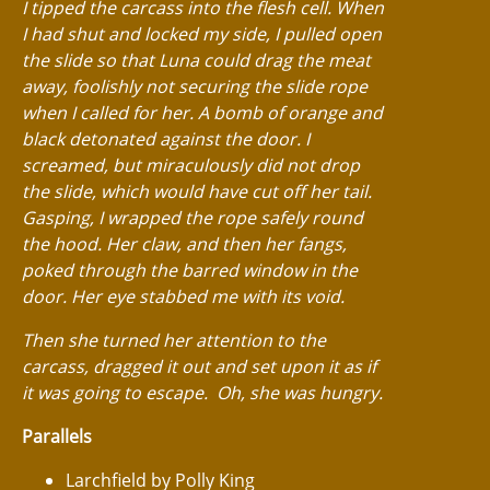
I tipped the carcass into the flesh cell. When
I had shut and locked my side, I pulled open
the slide so that Luna could drag the meat
away, foolishly not securing the slide rope
when I called for her. A bomb of orange and
black detonated against the door. I
screamed, but miraculously did not drop
the slide, which would have cut off her tail.
Gasping, I wrapped the rope safely round
the hood. Her claw, and then her fangs,
poked through the barred window in the
door. Her eye stabbed me with its void.
Then she turned her attention to the
carcass, dragged it out and set upon it as if
it was going to escape. Oh, she was hungry.
Parallels
Larchfield by Polly King