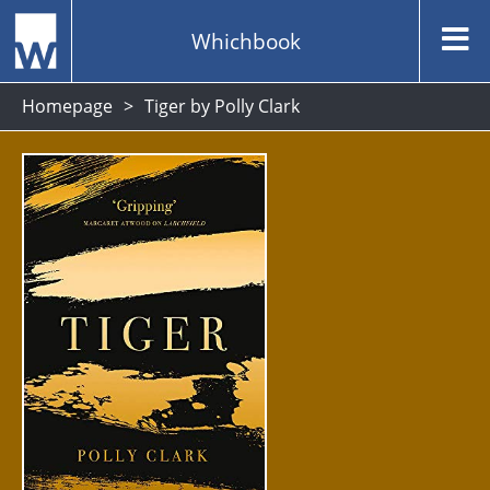
Whichbook
Homepage
Tiger by Polly Clark