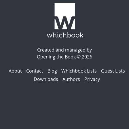
Created and managed by
Opening the Book © 2026
About
Contact
Blog
Whichbook Lists
Guest Lists
Downloads
Authors
Privacy