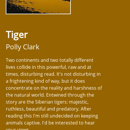
Tiger
Polly Clark
Two continents and two totally different
lives collide in this powerful, raw and at
times, disturbing read. It's not disturbing in
a frightening kind of way, but it does
concentrate on the reality and harshness of
the natural world. Entwined through the
story are the Siberian tigers: majestic,
ruthless, beautiful and predatory. After
reading this I'm still undecided on keeping
animals captive. I'd be interested to hear
your views.