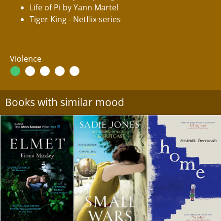
Life of Pi by Yann Martel
Tiger King - Netflix series
Violence
Books with similar mood