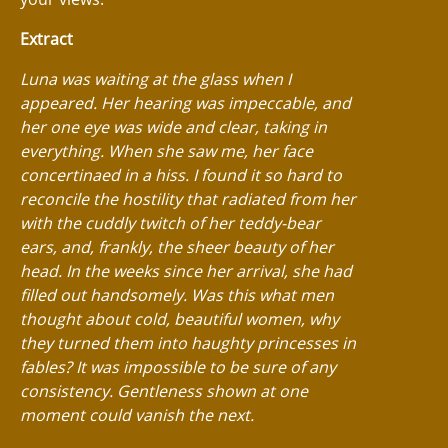
Extract
Luna was waiting at the glass when I
appeared. Her hearing was impeccable, and
her one eye was wide and clear, taking in
everything. When she saw me, her face
concertinaed in a hiss. I found it so hard to
reconcile the hostility that radiated from her
with the cuddly twitch of her teddy-bear
ears, and, frankly, the sheer beauty of her
head. In the weeks since her arrival, she had
filled out handsomely. Was this what men
thought about cold, beautiful women, why
they turned them into haughty princesses in
fables? It was impossible to be sure of any
consistency. Gentleness shown at one
moment could vanish the next.