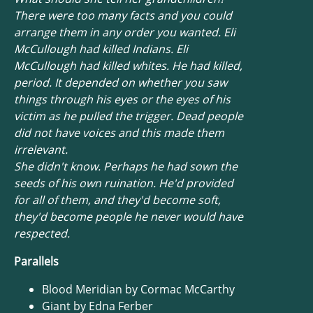
There were too many facts and you could
arrange them in any order you wanted. Eli
McCullough had killed Indians. Eli
McCullough had killed whites. He had killed,
period. It depended on whether you saw
things through his eyes or the eyes of his
victim as he pulled the trigger. Dead people
did not have voices and this made them
irrelevant.
She didn't know. Perhaps he had sown the
seeds of his own ruination. He'd provided
for all of them, and they'd become soft,
they'd become people he never would have
respected.
Parallels
Blood Meridian by Cormac McCarthy
Giant by Edna Ferber