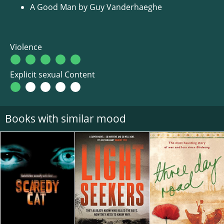
A Good Man by Guy Vanderhaeghe
Violence
Explicit sexual Content
Books with similar mood