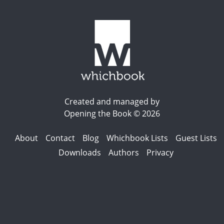
Created and managed by
Opening the Book © 2026
About
Contact
Blog
Whichbook Lists
Guest Lists
Downloads
Authors
Privacy