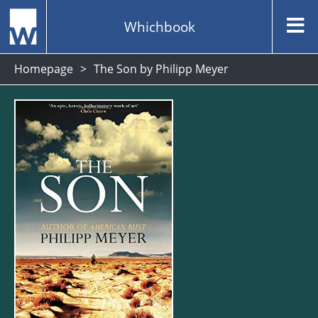
Whichbook
Homepage
The Son by Philipp Meyer