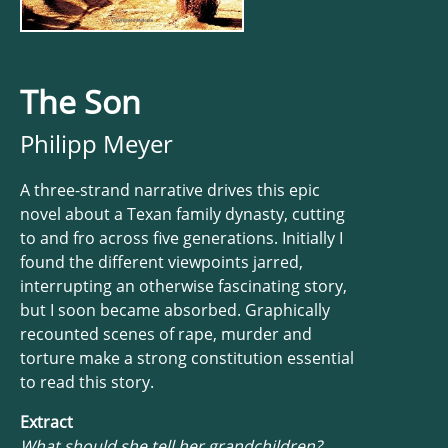
The Son
Philipp Meyer
A three-strand narrative drives this epic
novel about a Texan family dynasty, cutting
to and fro across five generations. Initially I
found the different viewpoints jarred,
interrupting an otherwise fascinating story,
but I soon became absorbed. Graphically
recounted scenes of rape, murder and
torture make a strong constitution essential
to read this story.
Extract
What should she tell her grandchildren?