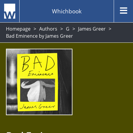
Whichbook
Homepage
Authors
G
James Greer
Bad Eminence by James Greer