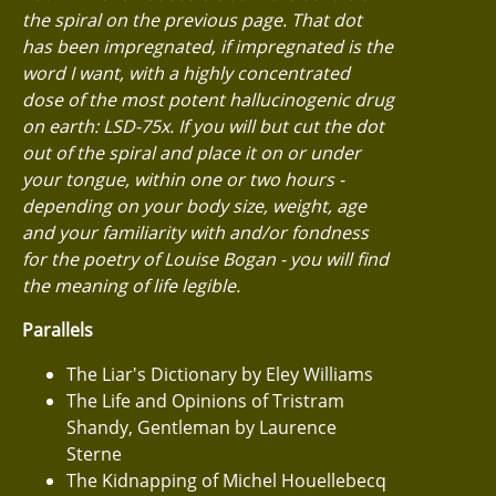
the spiral on the previous page. That dot
has been impregnated, if impregnated is the
word I want, with a highly concentrated
dose of the most potent hallucinogenic drug
on earth: LSD-75x. If you will but cut the dot
out of the spiral and place it on or under
your tongue, within one or two hours -
depending on your body size, weight, age
and your familiarity with and/or fondness
for the poetry of Louise Bogan - you will find
the meaning of life legible.
Parallels
The Liar's Dictionary by Eley Williams
The Life and Opinions of Tristram
Shandy, Gentleman by Laurence
Sterne
The Kidnapping of Michel Houellebecq