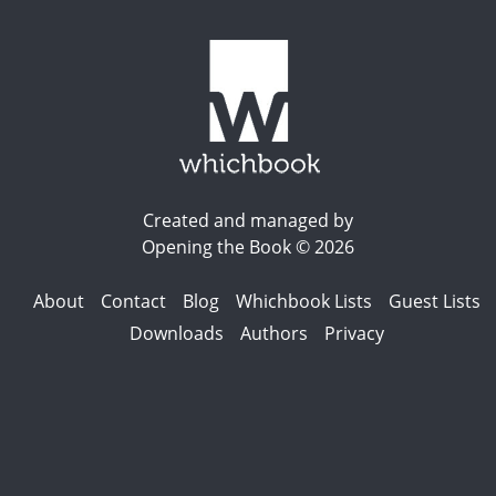
Created and managed by
Opening the Book © 2026
About
Contact
Blog
Whichbook Lists
Guest Lists
Downloads
Authors
Privacy