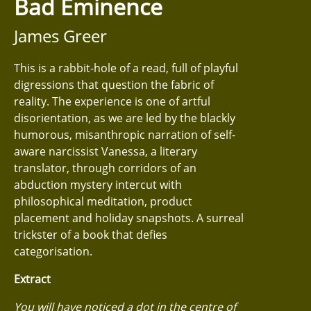
Bad Eminence
James Greer
This is a rabbit-hole of a read, full of playful
digressions that question the fabric of
reality. The experience is one of artful
disorientation, as we are led by the blackly
humorous, misanthropic narration of self-
aware narcissist Vanessa, a literary
translator, through corridors of an
abduction mystery intercut with
philosophical meditation, product
placement and holiday snapshots. A surreal
trickster of a book that defies
categorisation.
Extract
You will have noticed a dot in the centre of