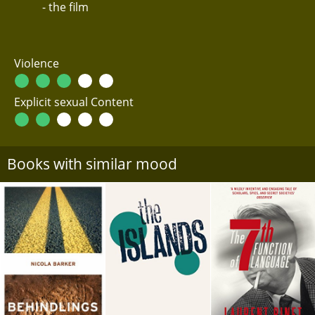
- the film
Violence
Explicit sexual Content
Books with similar mood