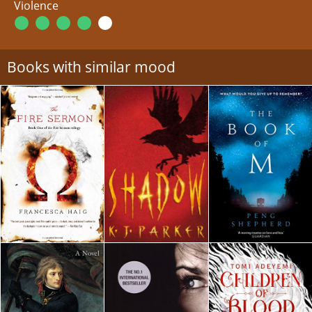
Violence
Books with similar mood