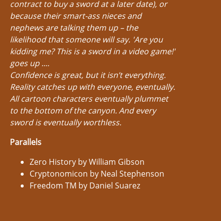
contract to buy a sword at a later date), or
because their smart-ass nieces and
nephews are talking them up – the
likelihood that someone will say. 'Are you
kidding me? This is a sword in a video game!'
goes up ....
Confidence is great, but it isn’t everything.
Reality catches up with everyone, eventually.
All cartoon characters eventually plummet
to the bottom of the canyon. And every
sword is eventually worthless.
Parallels
Zero History by William Gibson
Cryptonomicon by Neal Stephenson
Freedom TM by Daniel Suarez