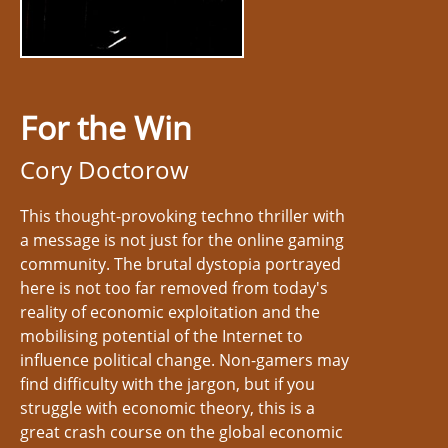
For the Win
Cory Doctorow
This thought-provoking techno thriller with
a message is not just for the online gaming
community. The brutal dystopia portrayed
here is not too far removed from today's
reality of economic exploitation and the
mobilising potential of the Internet to
influence political change. Non-gamers may
find difficulty with the jargon, but if you
struggle with economic theory, this is a
great crash course on the global economic