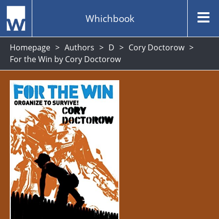
Whichbook
Homepage
Authors
D
Cory Doctorow
For the Win by Cory Doctorow