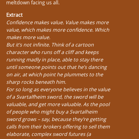
meltdown facing us all.
Extract
Confidence makes value. Value makes more
value, which makes more confidence. Which
makes more value.
But it’s not infinite. Think of a cartoon
character who runs off a cliff and keeps
running madly in place, able to stay there
until someone points out that he’s dancing
on air, at which point he plummets to the
sharp rocks beneath him.
For so long as everyone believes in the value
of a Svartalfheim sword, the sword will be
valuable, and get more valuable. As the pool
of people who might buy a Svartalheim
sword grows – say, because they’re getting
calls from their brokers offering to sell them
elaborate, complex sword futures (a