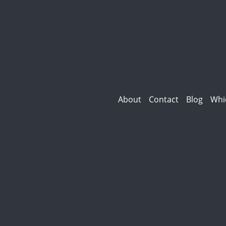
About
Contact
Blog
Whi