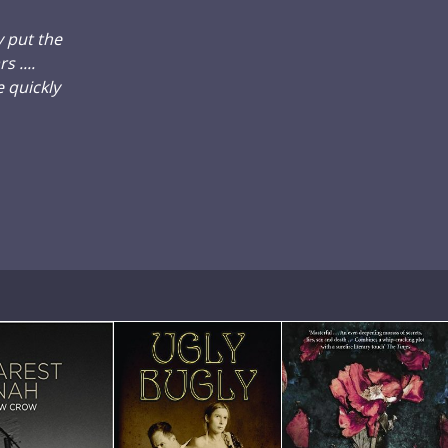
y put the
 ....
 quickly