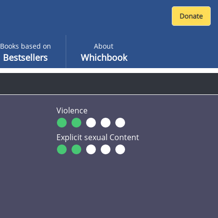
Books based on
About
Bestsellers
Whichbook
Violence
Explicit sexual Content