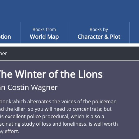
Books from
Books by
tion
World Map
Character & Plot
ner
he Winter of the Lions
an Costin Wagner
book which alternates the voices of the policeman
d the killer, so you will need to concentrate; but
is excellent police procedural, which is also a
scinating study of loss and loneliness, is well worth
y effort.