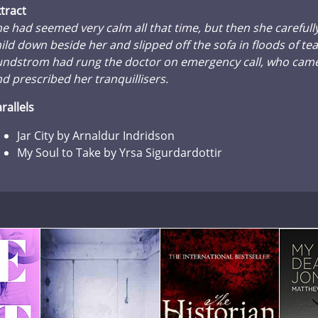
tract
e had seemed very calm all that time, but then she carefull
ild down beside her and slipped off the sofa in floods of tears
undstrom had rung the doctor on emergency call, who came
d prescribed her tranquillisers.
rallels
Jar City by Arnaldur Indridson
My Soul to Take by Yrsa Sigurdardottir