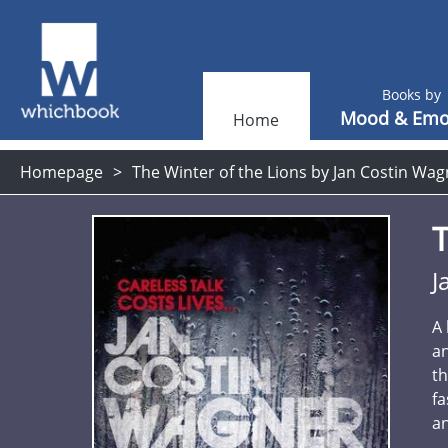
Books by
Mood & Emo
Home
Homepage
The Winter of the Lions by Jan Costin Wag
T
J
A 
an
th
fa
an