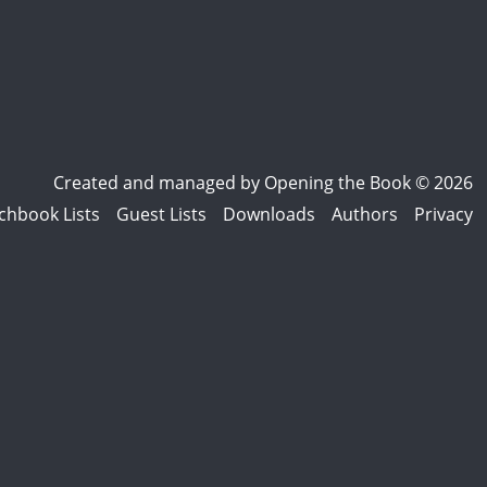
Created and managed by
Opening the Book © 2026
chbook Lists
Guest Lists
Downloads
Authors
Privacy