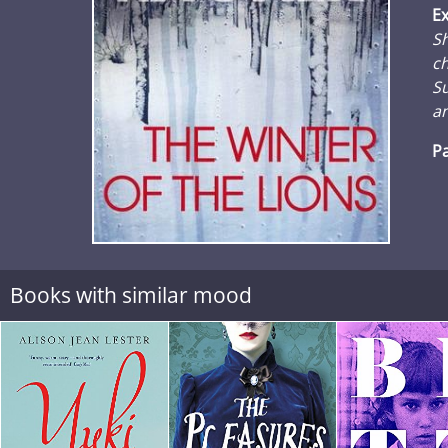
Ex
Sh
ch
S
an
Pa
Books with similar mood