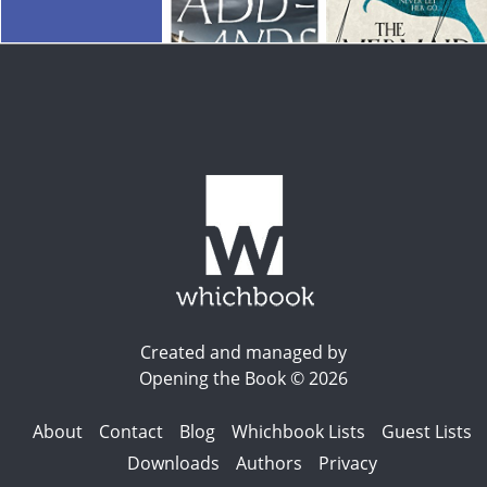
Created and managed by
Opening the Book © 2026
About
Contact
Blog
Whichbook Lists
Guest Lists
Downloads
Authors
Privacy