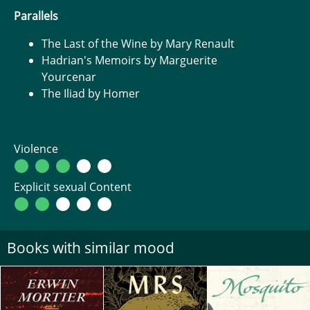
Parallels
The Last of the Wine by Mary Renault
Hadrian's Memoirs by Marguerite
Yourcenar
The Iliad by Homer
Violence
Explicit sexual Content
Books with similar mood