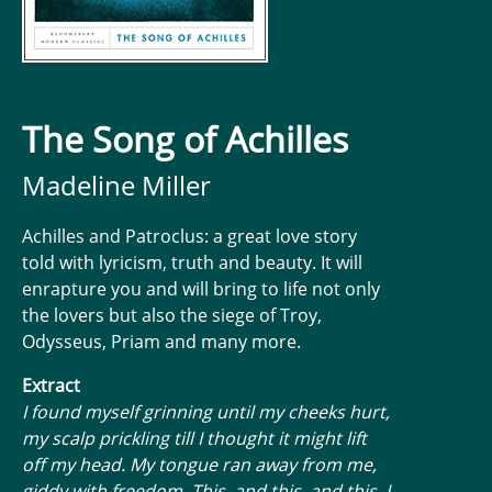
The Song of Achilles
Madeline Miller
Achilles and Patroclus: a great love story
told with lyricism, truth and beauty. It will
enrapture you and will bring to life not only
the lovers but also the siege of Troy,
Odysseus, Priam and many more.
Extract
I found myself grinning until my cheeks hurt,
my scalp prickling till I thought it might lift
off my head. My tongue ran away from me,
giddy with freedom. This, and this, and this, I