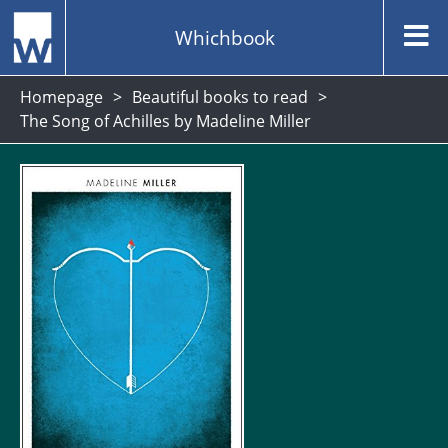
Whichbook
Homepage
Beautiful books to read
The Song of Achilles by Madeline Miller