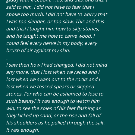
said to him. I did not have to fear that I
spoke too much. I did not have to worry that
I was too slender, or too slow. This and this
and this! I taught him how to skip stones,
and he taught me how to carve wood. I
could feel every nerve in my body, every
brush of air against my skin.
...
I saw then how I had changed. I did not mind
any more, that I lost when we raced and I
lost when we swam out to the rocks and I
lost when we tossed spears or skipped
stones. For who can be ashamed to lose to
such beauty? It was enough to watch him
win, to see the soles of his feet flashing as
they kicked up sand, or the rise and fall of
his shoulders as he pulled through the salt.
It was enough.