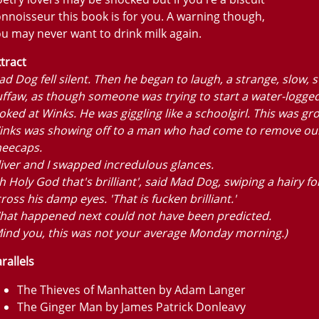
nnoisseur this book is for you. A warning though,
u may never want to drink milk again.
tract
d Dog fell silent. Then he began to laugh, a strange, slow, 
ffaw, as though someone was trying to start a water-logged 
oked at Winks. He was giggling like a schoolgirl. This was gr
inks was showing off to a man who had come to remove ou
neecaps.
iver and I swapped incredulous glances.
h Holy God that's brilliant', said Mad Dog, swiping a hairy f
ross his damp eyes. 'That is fucken brilliant.'
hat happened next could not have been predicted.
ind you, this was not your average Monday morning.)
rallels
The Thieves of Manhatten by Adam Langer
The Ginger Man by James Patrick Donleavy