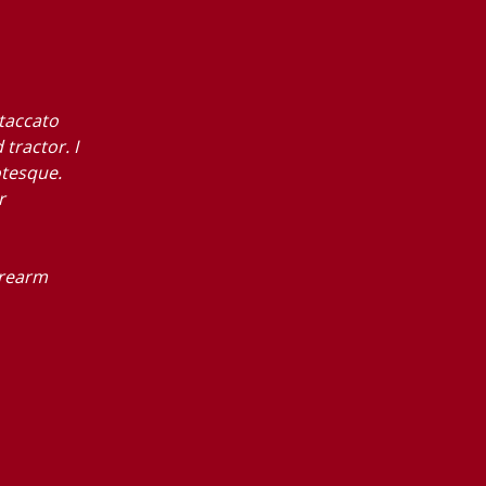
staccato
tractor. I
otesque.
r
orearm