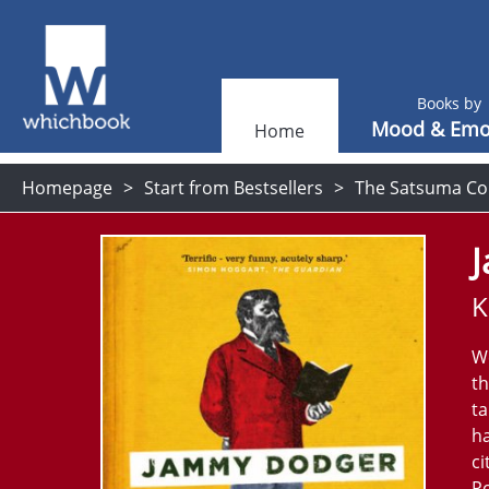
Books by
Mood & Emo
Home
Homepage
Start from Bestsellers
The Satsuma Co
K
We
th
ta
ha
ci
Po