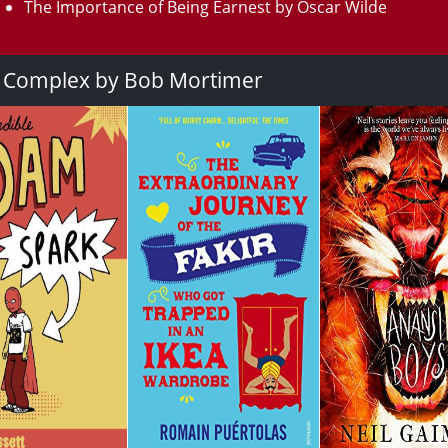
The Importance of Being Earnest by Oscar Wilde
a Complex by Bob Mortimer