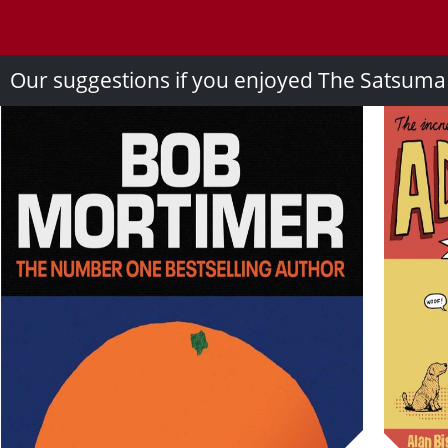
Our suggestions if you enjoyed The Satsum