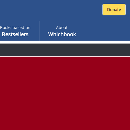
Books based on
About
Bestsellers
Whichbook