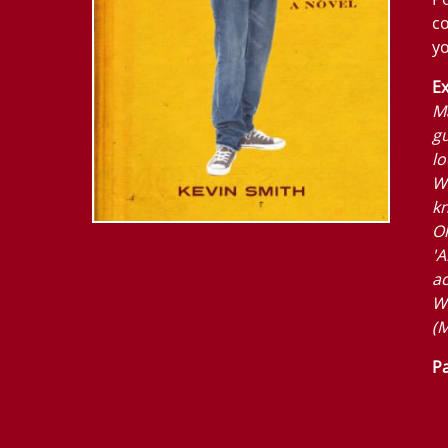
co
yo
Ex
Ma
gu
lo
W
k
Ol
'A
ac
W
(M
Pa