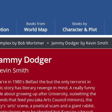
Books from
Books by
tion
World Map
Character & Plot
mplex by Bob Mortimer
Jammy Dodger by Kevin Smith
Jammy Dodger
evin Smith
're in 1980's Belfast the but the only terrorist in
is story has literary revenge in mind. A really funny
le about growing up after University, outwitting the
nds that feed you (aka Arts Council minions), the
ty's 'arts' scene, a poetical scam and a giant rabbit.
etry lovers may be shocked but if you're a biscuit