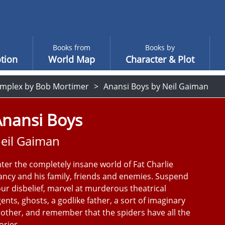
Books from
Books by
tion
World Map
Character & Plot
mplex by Bob Mortimer
Anansi Boys by Neil Gaiman
Anansi Boys
eil Gaiman
ter the completely insane world of Fat Charlie
ncy and his family, friends and enemies. Suspend
ur disbelief, marvel at murderous theatrical
ents, ghosts, a godlike father, a sort of imaginary
other, and remember that the spiders have all the
ories.