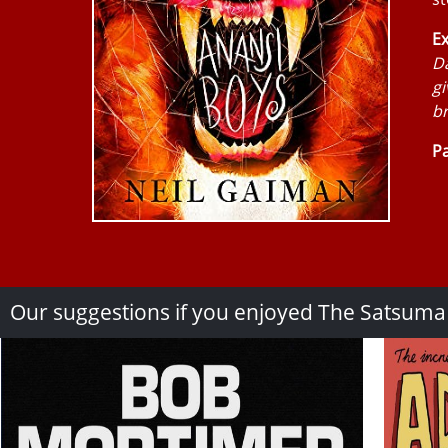
Ex
Da
gi
br
Pa
Our suggestions if you enjoyed The Satsum