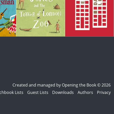
Created and managed by
Opening the Book © 2026
chbook Lists
Guest Lists
Downloads
Authors
Privacy