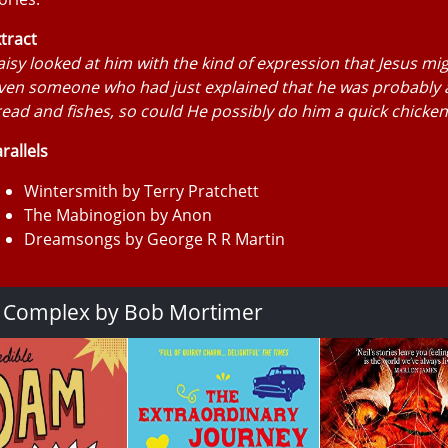
tract
isy looked at him with the kind of expression that Jesus mi
ven someone who had just explained that he was probably a
ead and fishes, so could He possibly do him a quick chicken
rallels
Wintersmith by Terry Pratchett
The Mabinogion by Anon
Dreamsongs by George R R Martin
a Complex by Bob Mortimer