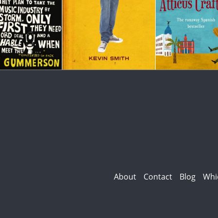
About
Contact
Blog
Whi