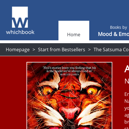
Books by
Mood & Emo
Home
Homepage
Start from Bestsellers
The Satsuma Co
N
En
Na
yo
ag
br
st