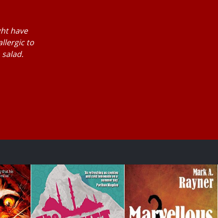
ght have
llergic to
 salad.