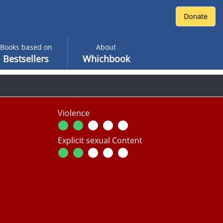
Books based on
About
Bestsellers
Whichbook
Violence
Explicit sexual Content