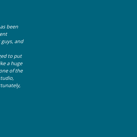
 has been
ment
 guys, and
ed to put
ike a huge
one of the
tudio,
tunately,