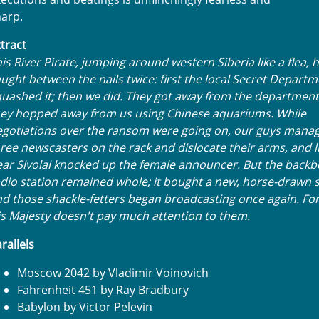
arp.
tract
is River Pirate, jumping around western Siberia like a flea,
ught between the nails twice: first the local Secret Depart
uashed it; then we did. They got away from the department
hey hopped away from us using Chinese aquariums. While
gotiations over the ransom were going on, our guys manag
ree newscasters on the rack and dislocate their arms, and l
ar Sivolai knocked up the female announcer. But the backb
dio station remained whole; it bought a new, horse-drawn s
d those shackle-fetters began broadcasting once again. For
s Majesty doesn't pay much attention to them.
rallels
Moscow 2042 by Vladimir Voinovich
Fahrenheit 451 by Ray Bradbury
Babylon by Victor Pelevin