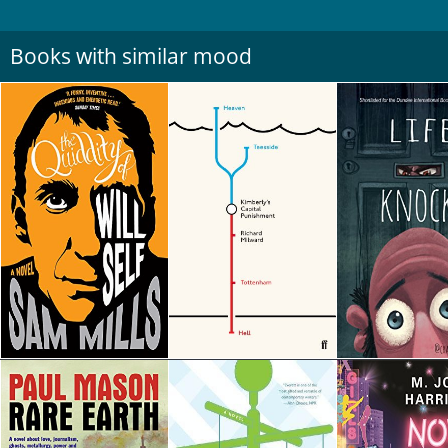
Books with similar mood