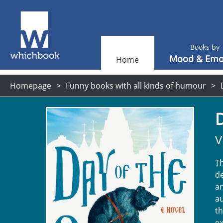
Books by
Mood & Emo
Home
Homepage
Funny books with all kinds of humour
D
V
Th
de
an
au
t
ex