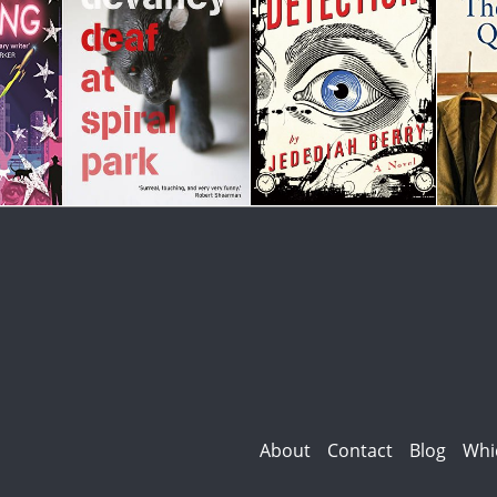
About
Contact
Blog
Whi