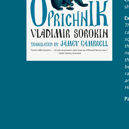
sh
Ex
Th
ca
sq
t
ne
th
be
ra
an
Hi
Pa