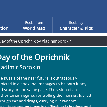
Books from
Books by
tion
World Map
Character & Plot
Day of the Oprichnik by Vladimir Sorokin
ay of the Oprichnik
ladimir Sorokin
e Russia of the near future is outrageously
picted in a book that manages to be both funny
d scary on the same page. The vision of an
thoritarian regime, controlling the masses, fuelled
hrough sex and drugs, carrying out random
ecutions and beatings is unflinchingly fearless and