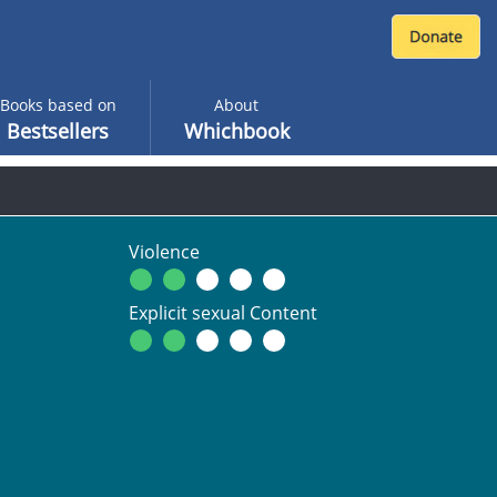
Books based on
About
Bestsellers
Whichbook
Violence
Explicit sexual Content