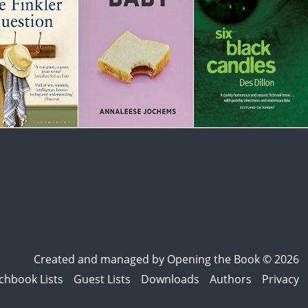
Created and managed by
Opening the Book © 2026
chbook Lists
Guest Lists
Downloads
Authors
Privacy