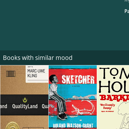
Pa
Books with similar mood