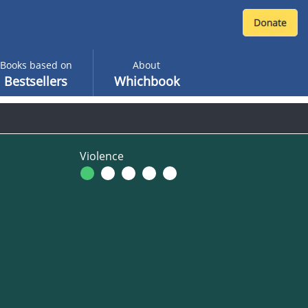
Books based on
About
Bestsellers
Whichbook
Violence