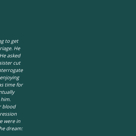
ng to get
riage. He
 He asked
sister cut
interrogate
 enjoying
s time for
tually
 him.
r blood
pression
e were in
the dream: