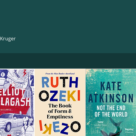
 Kruger