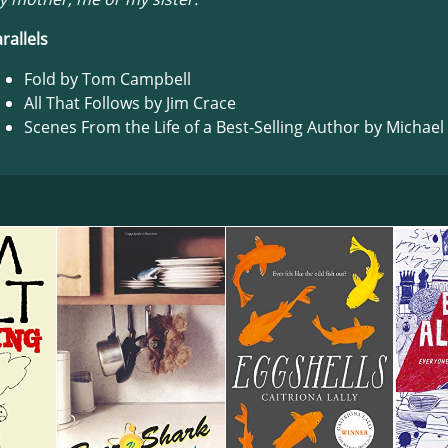
rallels
Fold by Tom Campbell
All That Follows by Jim Crace
Scenes From the Life of a Best-Selling Author by Michael