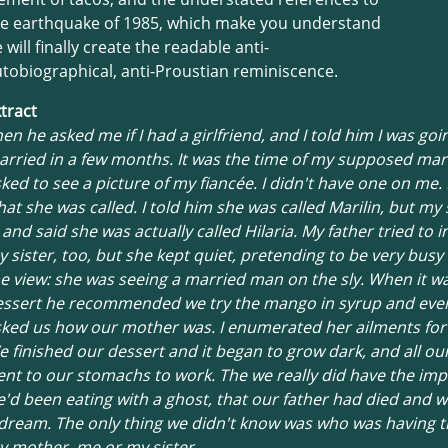
he earthquake of 1985, which make you understand
 will finally create the readable anti-
tobiographical, anti-Proustian reminiscence.
tract
en he asked me if I had a girlfriend, and I told him I was goi
rried in a few months. It was the time of my supposed mar
ked to see a picture of my fiancée. I didn't have one on me.
at she was called. I told him she was called Marilin, but my 
 and said she was actually called Hilaria. My father tried to 
 sister, too, but she kept quiet, pretending to be very busy
e view: she was seeing a married man on the sly. When it wa
essert he recommended we try the mango in syrup and even
ked us how our mother was. I enumerated her ailments for
 finished our dessert and it began to grow dark, and all ou
nt to our stomachs to work. The we really did have the im
'd been eating with a ghost, that our father had died and w
dream. The only thing we didn't know was who was having 
 mother, me or my sister.