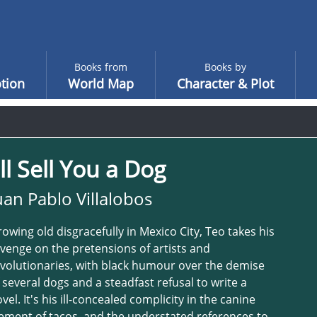
Books from
Books by
tion
World Map
Character & Plot
'll Sell You a Dog
uan Pablo Villalobos
owing old disgracefully in Mexico City, Teo takes his
venge on the pretensions of artists and
volutionaries, with black humour over the demise
 several dogs and a steadfast refusal to write a
vel. It's his ill-concealed complicity in the canine
ement of tacos, and the understated references to