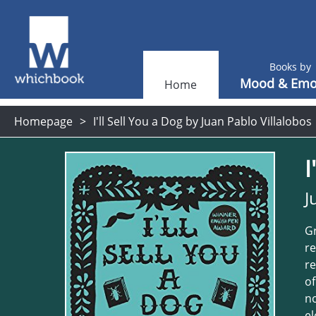
Books by
Mood & Emo
Home
Homepage
I'll Sell You a Dog by Juan Pablo Villalobos
I
J
Gr
re
re
of
no
el