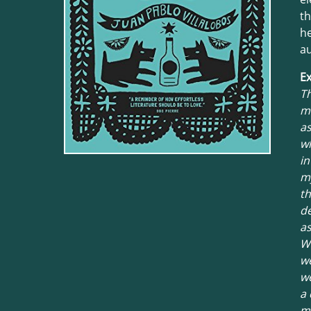
t
he
au
Ex
Th
ma
as
wh
in
my
th
d
as
We
we
we
a 
my