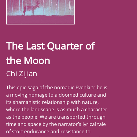
The Last Quarter of
the Moon
Chi Zijian
This epic saga of the nomadic Evenki tribe is
a moving homage to a doomed culture and
its shamanistic relationship with nature,
where the landscape is as much a character
as the people. We are transported through
time and space by the narrator’s lyrical tale
of stoic endurance and resistance to