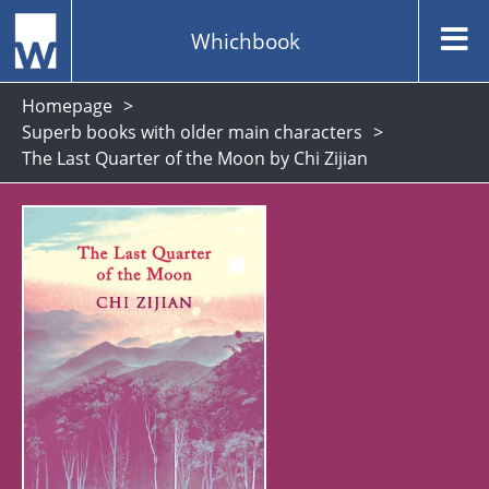
Whichbook
Homepage
Superb books with older main characters
The Last Quarter of the Moon by Chi Zijian