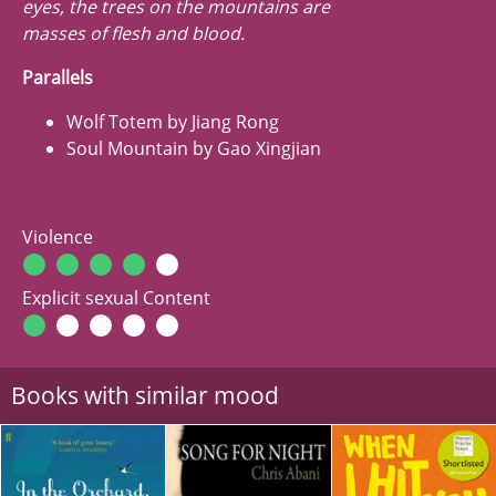
eyes, the trees on the mountains are
masses of flesh and blood.
Parallels
Wolf Totem by Jiang Rong
Soul Mountain by Gao Xingjian
Violence
Explicit sexual Content
Books with similar mood