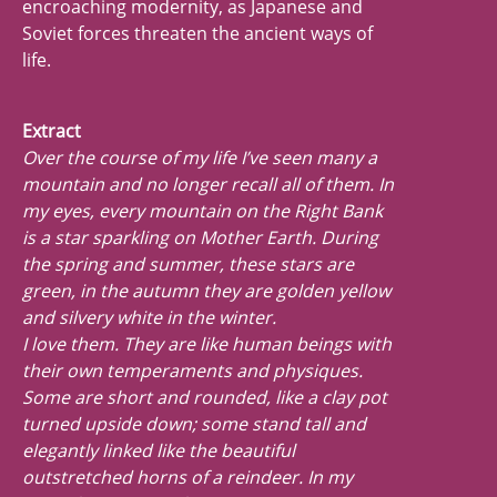
encroaching modernity, as Japanese and
Soviet forces threaten the ancient ways of
life.
Extract
Over the course of my life I’ve seen many a
mountain and no longer recall all of them. In
my eyes, every mountain on the Right Bank
is a star sparkling on Mother Earth. During
the spring and summer, these stars are
green, in the autumn they are golden yellow
and silvery white in the winter.
I love them. They are like human beings with
their own temperaments and physiques.
Some are short and rounded, like a clay pot
turned upside down; some stand tall and
elegantly linked like the beautiful
outstretched horns of a reindeer. In my