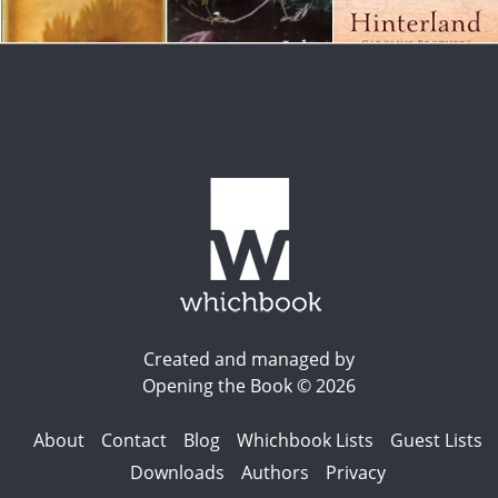
Created and managed by
Opening the Book © 2026
About
Contact
Blog
Whichbook Lists
Guest Lists
Downloads
Authors
Privacy