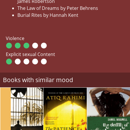
James Robertson
The Law of Dreams by Peter Behrens
Burial Rites by Hannah Kent
Violence
Explicit sexual Content
Books with similar mood