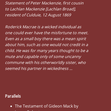
Statement of Peter Mackenzie, first cousin
to Lachlan Mackenzie [Lachlan Broad],
resident of Culduie, 12 August 1869
Roderick Macrae is a wicked individual as
one could ever have the misfortune to meet.
Even as a small boy there was a mean spirit
about him, such as one would not credit in a
child. He was for many years thought to be a
mute and capable only of some uncanny
commune with his otherworldly sister, who
seemed his partner in wickedness ...
Parallels
The Testament of Gideon Mack by