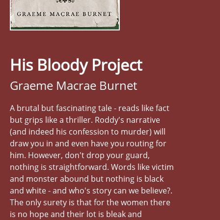
His Bloody Project
Graeme Macrae Burnet
A brutal but fascinating tale - reads like fact
but grips like a thriller. Roddy's narrative
(and indeed his confession to murder) will
draw you in and even have you routing for
him. However, don't drop your guard,
nothing is straightforward. Words like victim
and monster abound but nothing is black
and white - and who's story can we believe?.
The only surety is that for the women there
is no hope and their lot is bleak and