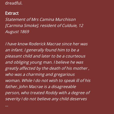
dreadful.
Extract
Statement of Mrs Camina Murchison
[Carmina Smoke]. resident of Culduie, 12
August 1869
I have know Roderick Macrae since her was
an infant. I generally found him to be a
pleasant child and later to be a courteous
and obliging young man. I believe he was
greatly affected by the death of his mother ,
who was a charming and gregarious
woman. While I do not wish to speak ill of his
father, John Macrae is a disagreeable
person, who treated Roddy with a degree of
severity I do not believe any child deserves
...