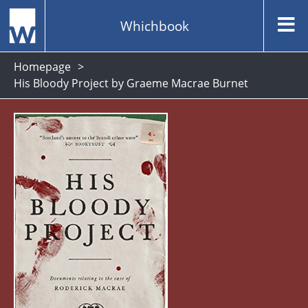
Whichbook
Homepage
His Bloody Project by Graeme Macrae Burnet