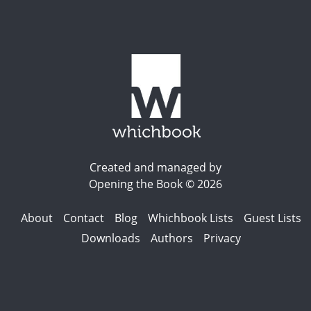
Created and managed by
Opening the Book © 2026
About
Contact
Blog
Whichbook Lists
Guest Lists
Downloads
Authors
Privacy