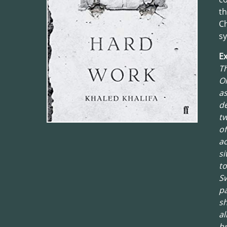
th
C
s
Ex
Th
On
as
de
tw
of
ac
si
to
Sw
pa
sh
al
b