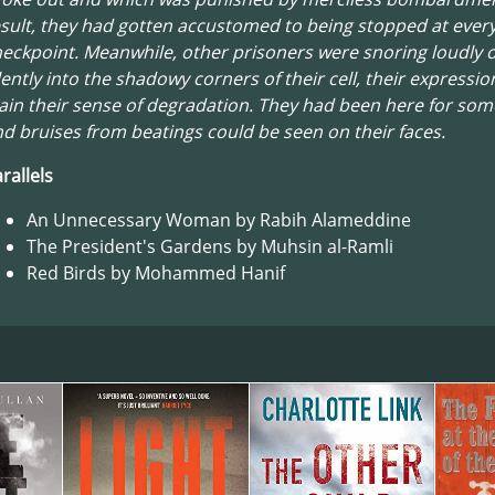
sult, they had gotten accustomed to being stopped at ever
eckpoint. Meanwhile, other prisoners were snoring loudly o
lently into the shadowy corners of their cell, their expressi
ain their sense of degradation. They had been here for som
d bruises from beatings could be seen on their faces.
rallels
An Unnecessary Woman by Rabih Alameddine
The President's Gardens by Muhsin al-Ramli
Red Birds by Mohammed Hanif