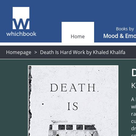
Books by
Mood & Emo
Home
Homepage
Death Is Hard Work by Khaled Khalifa
K
A 
wi
ra
cu
dr
co