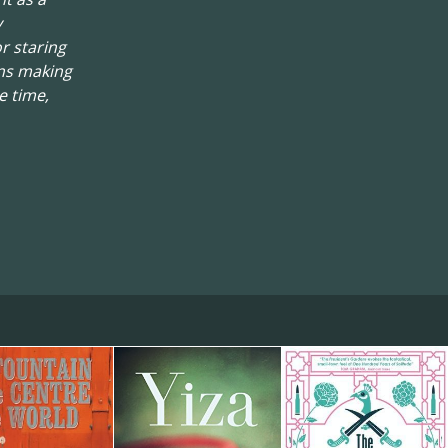
y
r staring
ons making
e time,