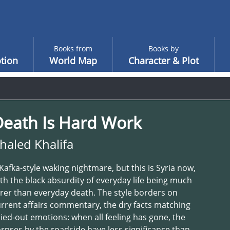
Books from
Books by
tion
World Map
Character & Plot
Death Is Hard Work
haled Khalifa
Kafka-style waking nightmare, but this is Syria now,
th the black absurdity of everyday life being much
rer than everyday death. The style borders on
rrent affairs commentary, the dry facts matching
ied-out emotions: when all feeling has gone, the
rpses by the roadside have less significance than