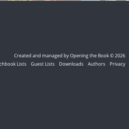
Created and managed by
Opening the Book © 2026
chbook Lists
Guest Lists
Downloads
Authors
Privacy