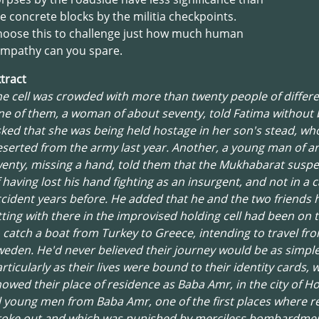
e concrete blocks by the militia checkpoints.
hoose this to challenge just how much human
ympathy can you spare.
tract
e cell was crowded with more than twenty people of differe
e of them, a woman of about seventy, told Fatima without 
ked that she was being held hostage in her son's stead, wh
serted from the army last year. Another, a young man of 
enty, missing a hand, told them that the Mukhabarat susp
 having lost his hand fighting as an insurgent, and not in a c
cident years before. He added that he and the two friends 
tting with there in the improvised holding cell had been on 
 catch a boat from Turkey to Greece, intending to travel fr
eden. He'd never believed their journey would be as simple
rticularly as their lives were bound to their identity cards, 
owed their place of residence as Baba Amr, in the city of H
l young men from Baba Amr, one of the first places where r
roke out and which was punished by merciless bombardmen