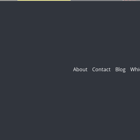
About
Contact
Blog
Whi