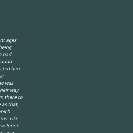
nt ages.
being
o had
around
ected him
ar
he was
their way
om there to
 as that,
which
oms. Like
evolution
t as a