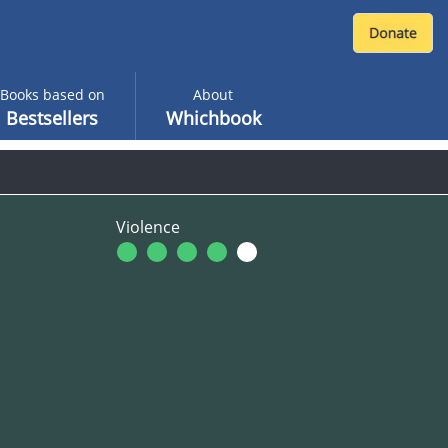
Books based on
About
Bestsellers
Whichbook
Violence