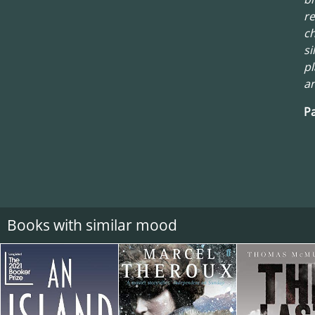
re
ch
si
pl
an
Pa
Books with similar mood