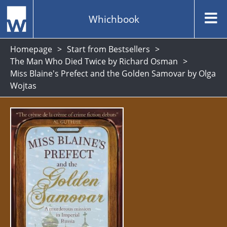
Whichbook
Homepage
Start from Bestsellers
The Man Who Died Twice by Richard Osman
Miss Blaine's Prefect and the Golden Samovar by Olga
Wojtas