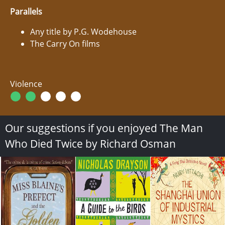
Parallels
Any title by P.G. Wodehouse
The Carry On films
Violence
Our suggestions if you enjoyed The Man
Who Died Twice by Richard Osman