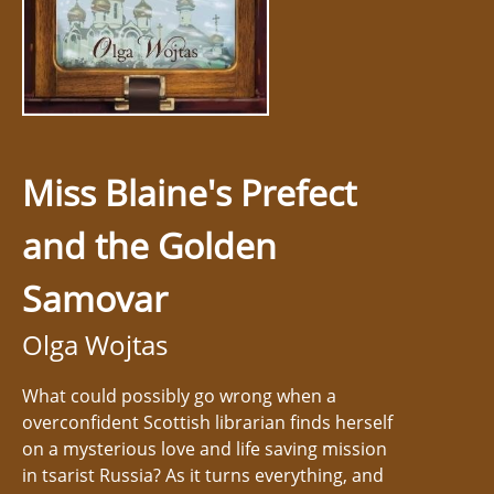
Miss Blaine's Prefect
and the Golden
Samovar
Olga Wojtas
What could possibly go wrong when a
overconfident Scottish librarian finds herself
on a mysterious love and life saving mission
in tsarist Russia? As it turns everything, and