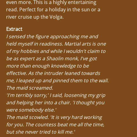
even more. This is a highly entertaining
read. Perfect for a holiday in the sun or a
river cruise up the Volga.
Extract
I sensed the figure approaching me and
held myself in readiness. Martial arts is one
of my hobbies and while I wouldn't claim to
be as expert as a Shaolin monk, I've got
more than enough knowledge to be
effective. As the intruder leaned towards
me, I leaped up and pinned them to the wall.
The maid screamed.
'I'm terribly sorry,' I said, loosening my grip
and helping her into a chair. 'I thought you
were somebody else.'
The maid scowled. 'It is very hard working
for you. The countess beat me all the time,
but she never tried to kill me.'