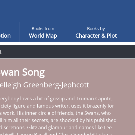
Books from
Books by
tion
World Map
Character & Plot
t
Swan Song
elleigh Greenberg-Jephcott
erybody loves a bit of gossip and Truman Capote,
ciety figure and famous writer, uses it brazenly for
s work. His inner circle of friends, the Swans, who
ll him all their secrets, are shocked by his published
discretions. Glitz and glamour and names like Lee
dziwill, Lauren Bacall and Gloria Vanderbilt play a