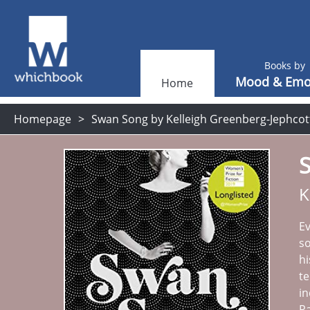
Books by
Mood & Emo
Home
Homepage
Swan Song by Kelleigh Greenberg-Jephcot
K
Ev
so
hi
te
in
Ra