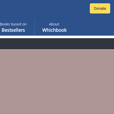
Books based on
About
Bestsellers
Whichbook