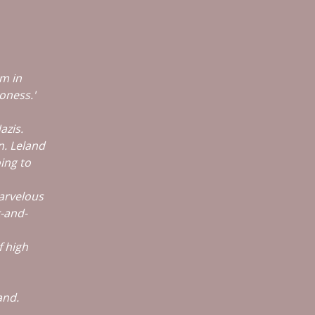
lm in
oness.'
azis.
n. Leland
ing to
marvelous
k-and-
f high
and.