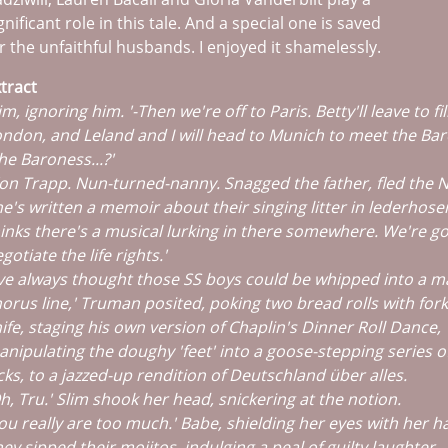
gnificant role in this tale. And a special one is saved
r the unfaithful husbands. I enjoyed it shamelessly.
tract
im, ignoring him. '-Then we're off to Paris. Betty'll leave to fi
ndon, and Leland and I will head to Munich to meet the Bar
he Baroness...?'
on Trapp. Nun-turned-nanny. Snagged the father, fled the N
e's written a memoir about their singing litter in lederhose
inks there's a musical lurking in there somewhere. We're go
gotiate the life rights.'
've always thought those SS boys could be whipped into a 
orus line,' Truman posited, poking two bread rolls with for
ife, staging his own version of Chaplin's Dinner Roll Dance,
nipulating the doughy 'feet' into a goose-stepping series o
cks, to a jazzed-up rendition of Deutschland über alles.
h, Tru.' Slim shook her head, snickering at the notion.
ou really are too much.' Babe, shielding her eyes with her h
ey sipped their mojitos, indulging a peal of guilty laughter.