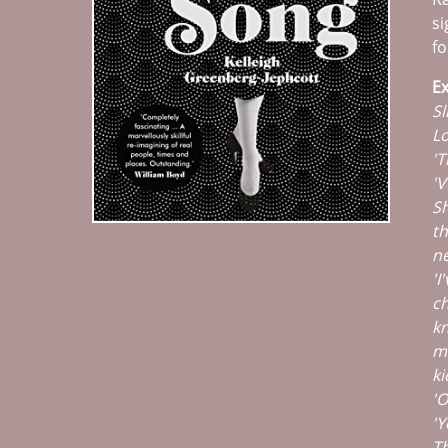
si
fo
Ex
Sl
Lo
'T
'V
Sh
th
ne
'I
ch
kn
ma
ki
'O
'Y
Th