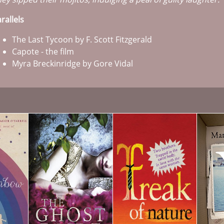
rallels
The Last Tycoon by F. Scott Fitzgerald
Capote - the film
Myra Breckinridge by Gore Vidal