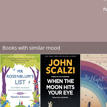
Pa
Books with similar mood