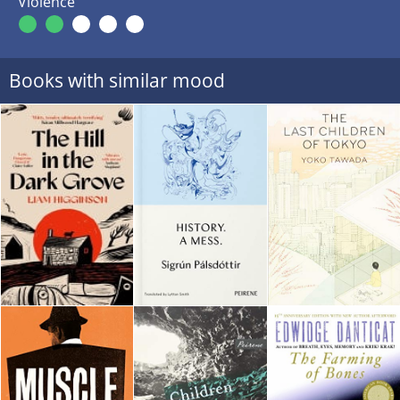
Violence
Books with similar mood