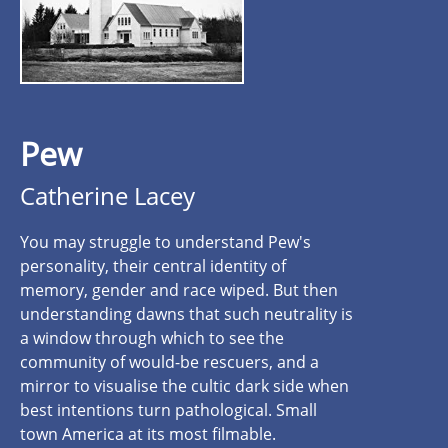
Pew
Catherine Lacey
You may struggle to understand Pew's
personality, their central identity of
memory, gender and race wiped. But then
understanding dawns that such neutrality is
a window through which to see the
community of would-be rescuers, and a
mirror to visualise the cultic dark side when
best intentions turn pathological. Small
town America at its most filmable.