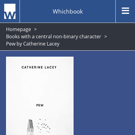
Whichbook
Homepage
Books with a central non-binary character
Pew by Catherine Lacey