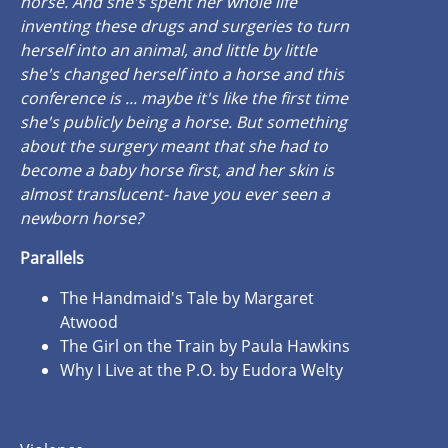
horse. And she's spent her whole life
inventing these drugs and surgeries to turn
herself into an animal, and little by little
she's changed herself into a horse and this
conference is ... maybe it's like the first time
she's publicly being a horse. But something
about the surgery meant that she had to
become a baby horse first, and her skin is
almost translucent- have you ever seen a
newborn horse?
Parallels
The Handmaid's Tale by Margaret
Atwood
The Girl on the Train by Paula Hawkins
Why I Live at the P.O. by Eudora Welty