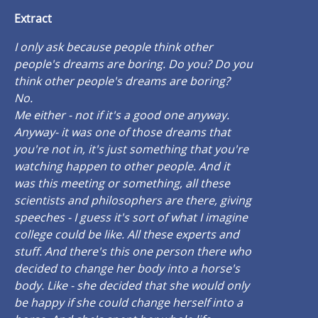
Extract
I only ask because people think other
people's dreams are boring. Do you? Do you
think other people's dreams are boring?
No.
Me either - not if it's a good one anyway.
Anyway- it was one of those dreams that
you're not in, it's just something that you're
watching happen to other people. And it
was this meeting or something, all these
scientists and philosophers are there, giving
speeches - I guess it's sort of what I imagine
college could be like. All these experts and
stuff. And there's this one person there who
decided to change her body into a horse's
body. Like - she decided that she would only
be happy if she could change herself into a