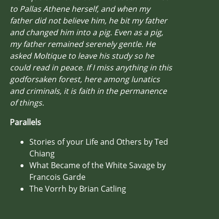
to Pallas Athene herself, and when my
father did not believe him, he bit my father
and changed him into a pig. Even as a pig,
my father remained serenely gentle. He
asked Moltique to leave his study so he
could read in peace. If I miss anything in this
godforsaken forest, here among lunatics
and criminals, it is faith in the permanence
of things.
Parallels
Stories of your Life and Others by Ted
Chiang
What Became of the White Savage by
Francois Garde
The Vorrh by Brian Catling