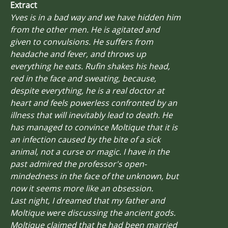
Extract
Yves is in a bad way and we have hidden him
from the other men. He is agitated and
given to convulsions. He suffers from
headache and fever, and throws up
everything he eats. Rufin shakes his head,
red in the face and sweating, because,
despite everything, he is a real doctor at
heart and feels powerless confronted by an
illness that will inevitably lead to death. He
has managed to convince Moltique that it is
an infection caused by the bite of a sick
animal, not a curse or magic. I have in the
past admired the professor's open-
mindedness in the face of the unknown, but
now it seems more like an obsession.
Last night, I dreamed that my father and
Moltique were discussing the ancient gods.
Moltique claimed that he had been married