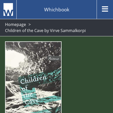
Whichbook
Homepage
Children of the Cave by Virve Sammalkorpi