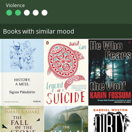
Violence
Books with similar mood