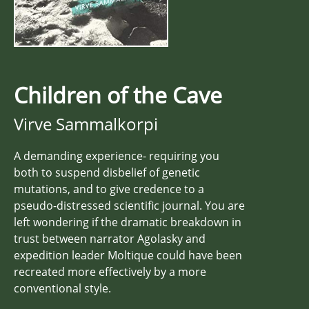
Children of the Cave
Virve Sammalkorpi
A demanding experience- requiring you
both to suspend disbelief of genetic
mutations, and to give credence to a
pseudo-distressed scientific journal. You are
left wondering if the dramatic breakdown in
trust between narrator Agolasky and
expedition leader Moltique could have been
recreated more effectively by a more
conventional style.