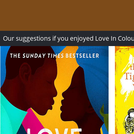
Our suggestions if you enjoyed Love In Colo