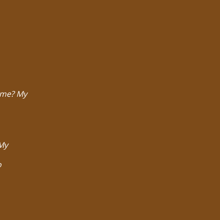
t me? My
 My
o