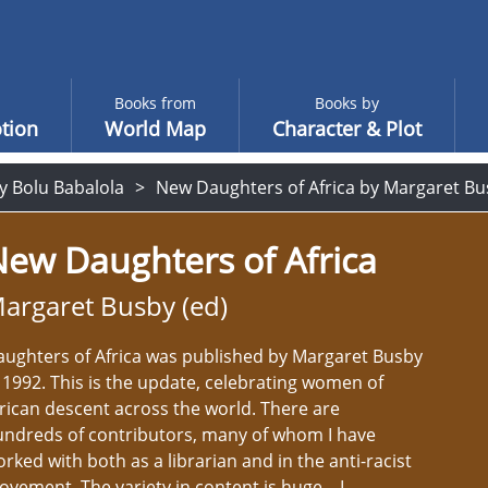
Books from
Books by
tion
World Map
Character & Plot
y Bolu Babalola
New Daughters of Africa by Margaret Bu
ew Daughters of Africa
argaret Busby (ed)
ughters of Africa was published by Margaret Busby
 1992. This is the update, celebrating women of
rican descent across the world. There are
undreds of contributors, many of whom I have
rked with both as a librarian and in the anti-racist
vement. The variety in content is huge – I