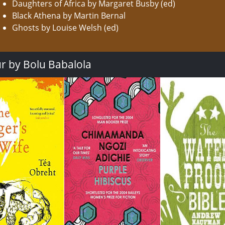
Daughters of Africa by Margaret Busby (ed)
Black Athena by Martin Bernal
Ghosts by Louise Welsh (ed)
ur by Bolu Babalola