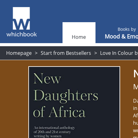
Books by
Mood & Emo
Home
Homepage
Start from Bestsellers
Love In Colour b
N
M
Da
in
Af
h
wo
mo