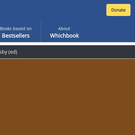
Books based on
About
Bestsellers
Whichbook
sby (ed)