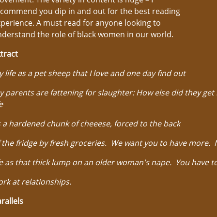
commend you dip in and out for the best reading
perience. A must read for anyone looking to
derstand the role of black women in our world.
tract
 life as a pet sheep that I love and one day find out
 parents are fattening for slaughter: How else did they ge
fe
 a hardened chunk of cheeese, forced to the back
 the fridge by fresh groceries. We want you to have more.
fe as that thick lump on an older woman's nape. You have t
rk at relationships.
rallels