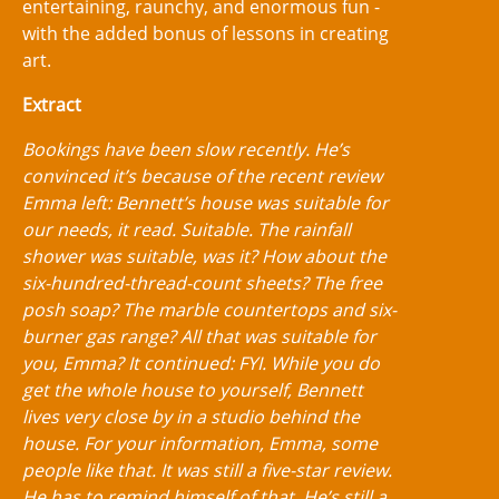
entertaining, raunchy, and enormous fun -
with the added bonus of lessons in creating
art.
Extract
Bookings have been slow recently. He’s
convinced it’s because of the recent review
Emma left: Bennett’s house was suitable for
our needs, it read. Suitable. The rainfall
shower was suitable, was it? How about the
six-hundred-thread-count sheets? The free
posh soap? The marble countertops and six-
burner gas range? All that was suitable for
you, Emma? It continued: FYI. While you do
get the whole house to yourself, Bennett
lives very close by in a studio behind the
house. For your information, Emma, some
people like that. It was still a five-star review.
He has to remind himself of that. He’s still a