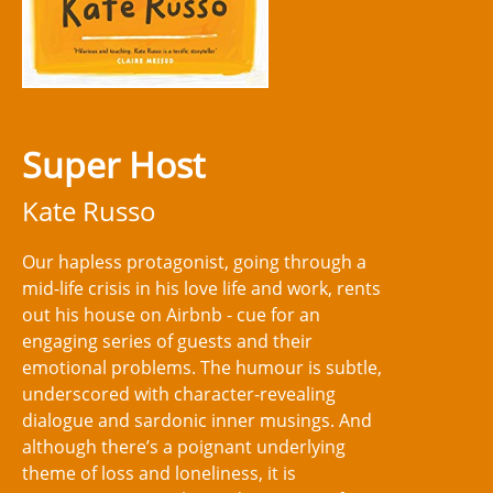
Super Host
Kate Russo
Our hapless protagonist, going through a
mid-life crisis in his love life and work, rents
out his house on Airbnb - cue for an
engaging series of guests and their
emotional problems. The humour is subtle,
underscored with character-revealing
dialogue and sardonic inner musings. And
although there’s a poignant underlying
theme of loss and loneliness, it is