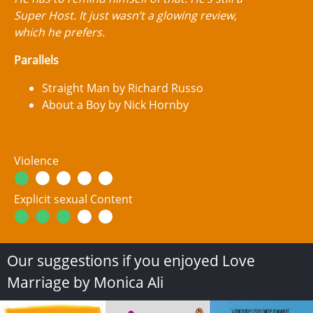
Super Host. It just wasn’t a glowing review,
which he prefers.
Parallels
Straight Man by Richard Russo
About a Boy by Nick Hornby
Violence
Explicit sexual Content
Our suggestions if you enjoyed Love
Marriage by Monica Ali