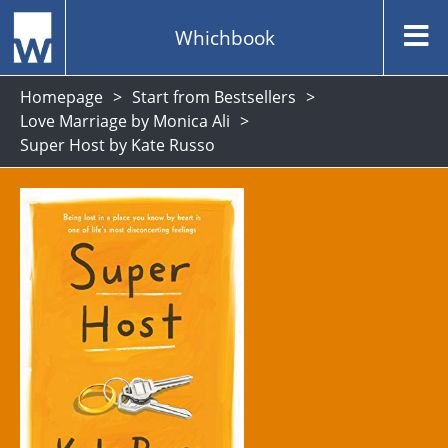
Whichbook
Homepage
Start from Bestsellers
Love Marriage by Monica Ali
Super Host by Kate Russo