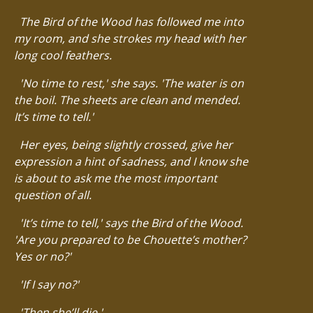
The Bird of the Wood has followed me into
my room, and she strokes my head with her
long cool feathers.
'No time to rest,' she says. 'The water is on
the boil. The sheets are clean and mended.
It’s time to tell.'
Her eyes, being slightly crossed, give her
expression a hint of sadness, and I know she
is about to ask me the most important
question of all.
'It’s time to tell,' says the Bird of the Wood.
'Are you prepared to be Chouette’s mother?
Yes or no?'
'If I say no?'
'Then she’ll die.'