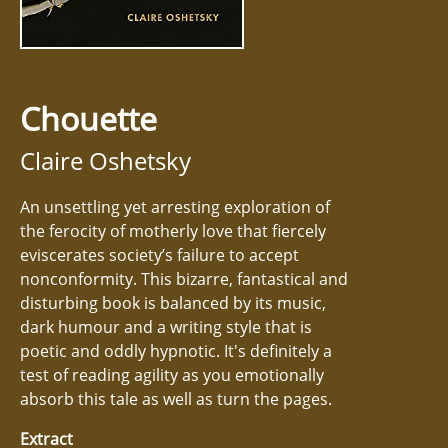
Chouette
Claire Oshetsky
An unsettling yet arresting exploration of
the ferocity of motherly love that fiercely
eviscerates society’s failure to accept
nonconformity. This bizarre, fantastical and
disturbing book is balanced by its music,
dark humour and a writing style that is
poetic and oddly hypnotic. It's definitely a
test of reading agility as you emotionally
absorb this tale as well as turn the pages.
Extract