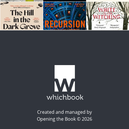
Created and managed by
Opening the Book © 2026