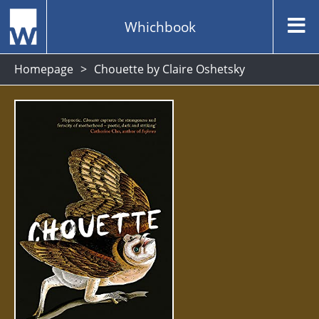
Whichbook
Homepage
Chouette by Claire Oshetsky