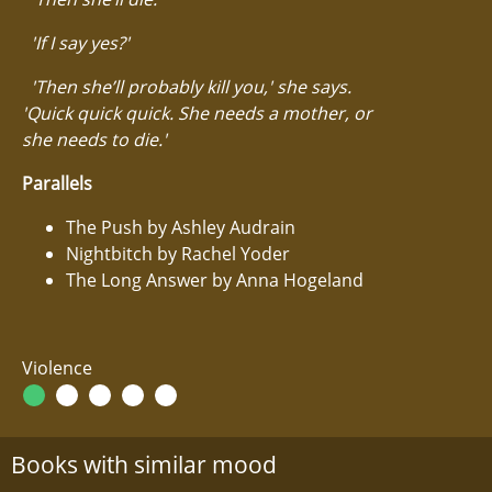
'If I say yes?'
'Then she’ll probably kill you,' she says.
'Quick quick quick. She needs a mother, or
she needs to die.'
Parallels
The Push by Ashley Audrain
Nightbitch by Rachel Yoder
The Long Answer by Anna Hogeland
Violence
Books with similar mood