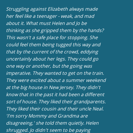
Struggling against Elizabeth always made
her feel like a teenager - weak, and mad
about it. What must Helen and Jo be
thinking as she gripped them by the hands?
This wasn't a safe place for stopping. She
could feel them being tugged this way and
that by the current of the crowd, eddying
uncertainly about her legs. They could go
one way or another, but the going was
imperative. They wanted to get on the train.
They were excited about a summer weekend
at the big house in New Jersey. They didn't
know that in the past it had been a different
sort of house. They liked their grandparents.
They liked their cousin and their uncle Neal.
'I'm sorry Mommy and Grandma are
disagreeing,' she told them quietly. Helen
shrugged. Jo didn't seem to be paying