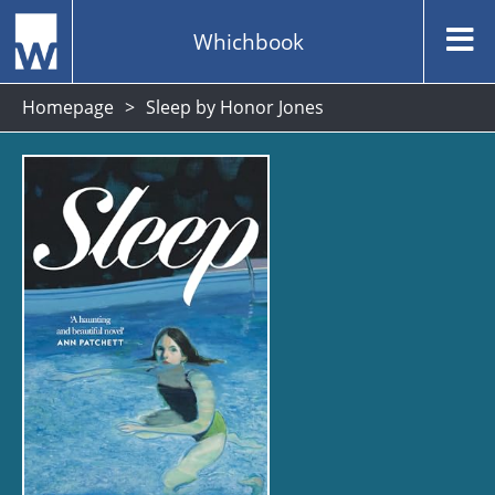
Whichbook
Homepage
Sleep by Honor Jones