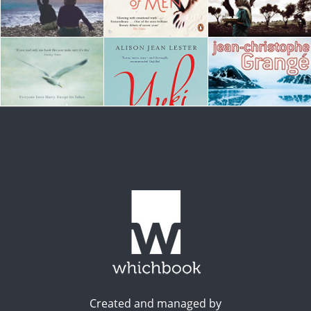
Created and managed by