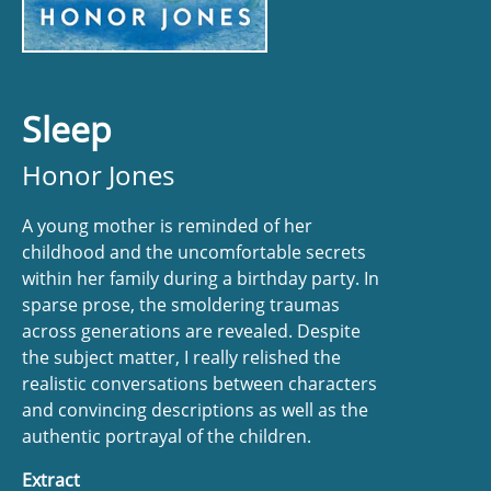
Sleep
Honor Jones
A young mother is reminded of her
childhood and the uncomfortable secrets
within her family during a birthday party. In
sparse prose, the smoldering traumas
across generations are revealed. Despite
the subject matter, I really relished the
realistic conversations between characters
and convincing descriptions as well as the
authentic portrayal of the children.
Extract