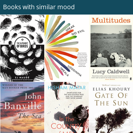
Books with similar mood