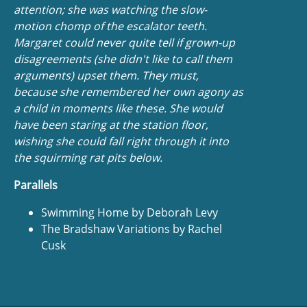
attention; she was watching the slow-
motion chomp of the escalator teeth.
Margaret could never quite tell if grown-up
disagreements (she didn't like to call them
arguments) upset them. They must,
because she remembered her own agony as
a child in moments like these. She would
have been staring at the station floor,
wishing she could fall right through it into
the squirming rat pits below.
Parallels
Swimming Home by Deborah Levy
The Bradshaw Variations by Rachel
Cusk