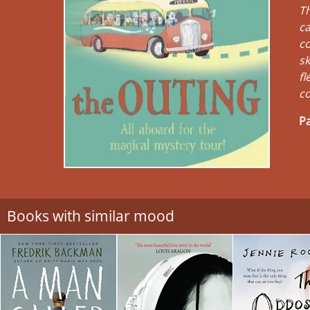
Th
ca
co
sk
fl
co
Pa
Books with similar mood