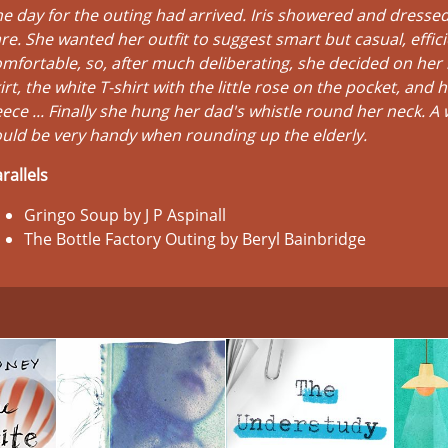
e day for the outing had arrived. Iris showered and dressed
re. She wanted her outfit to suggest smart but casual, effici
mfortable, so, after much deliberating, she decided on her 
irt, the white T-shirt with the little rose on the pocket, and 
eece ... Finally she hung her dad's whistle round her neck. A 
uld be very handy when rounding up the elderly.
rallels
Gringo Soup by J P Aspinall
The Bottle Factory Outing by Beryl Bainbridge