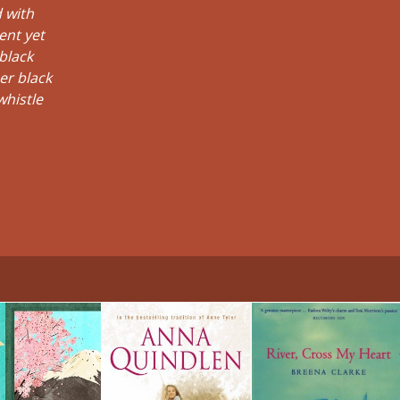
 with
ent yet
black
her black
whistle