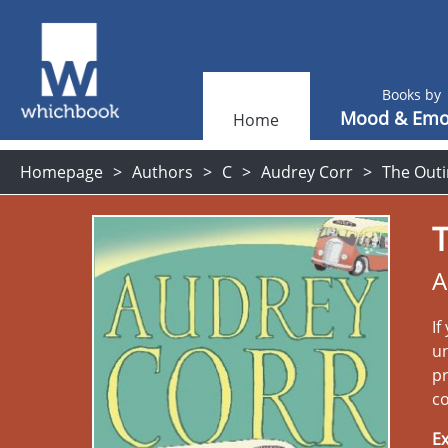
Books by
Mood & Emo
Home
Homepage
Authors
C
Audrey Corr
The Outi
A
If
un
pr
co
Ex