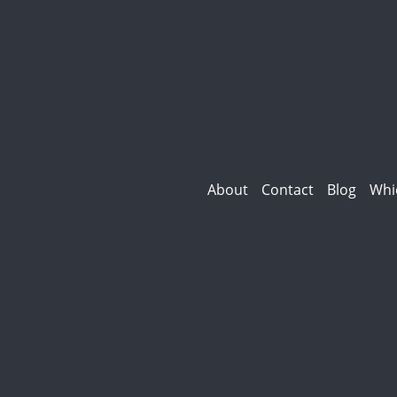
About
Contact
Blog
Whi