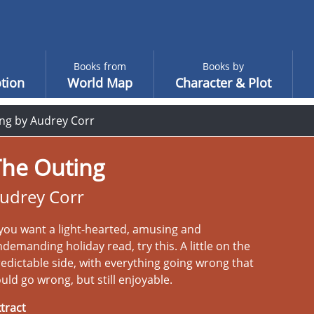
Books from
Books by
tion
World Map
Character & Plot
ng by Audrey Corr
The Outing
udrey Corr
 you want a light-hearted, amusing and
demanding holiday read, try this. A little on the
edictable side, with everything going wrong that
uld go wrong, but still enjoyable.
tract