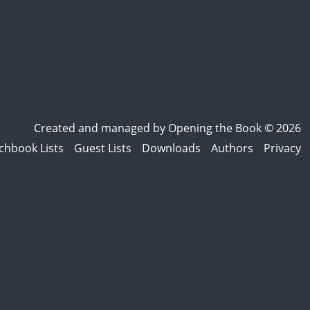
Created and managed by
Opening the Book © 2026
chbook Lists
Guest Lists
Downloads
Authors
Privacy