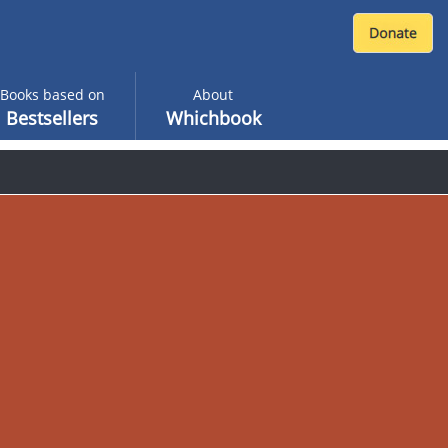
Books based on
About
Bestsellers
Whichbook