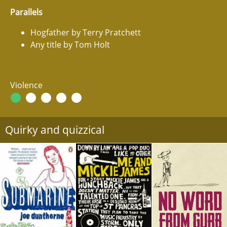
Parallels
Hogfather by Terry Pratchett
Any title by Tom Holt
Violence
Quirky and quizzical