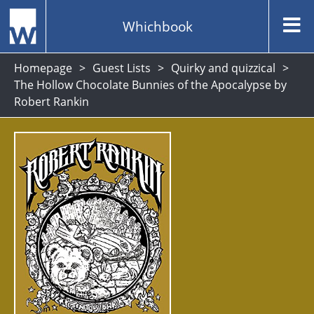
Whichbook
Homepage
Guest Lists
Quirky and quizzical
The Hollow Chocolate Bunnies of the Apocalypse by
Robert Rankin