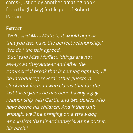
cares? Just enjoy another amazing book
from the (luckily) fertile pen of Robert
Rankin.
Extract
'Well', said Miss Muffett, it would appear
that you two have the perfect relationship.'
'We do,' the pair agreed.
'But,' said Miss Muffett, 'things are not
always as they appear and after the
commercial break that is coming right up, I'll
be introducing several other guests: a
clockwork fireman who claims that for the
last three years he has been having a gay
relationship with Garth, and two dollies who
have borne his children. And if that isn't
enough, we'll be bringing on a straw dog
who insists that Chardonnay is, as he puts it,
his bitch.'