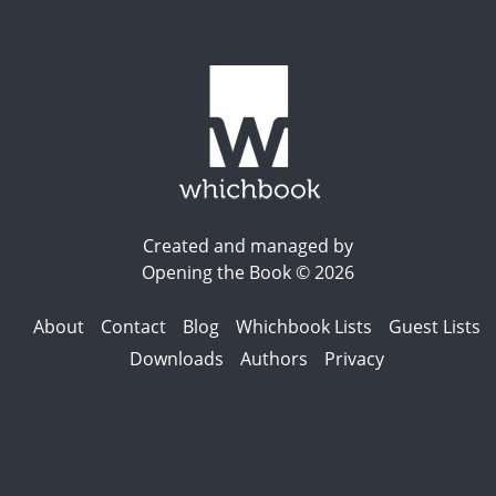
Created and managed by
Opening the Book © 2026
About
Contact
Blog
Whichbook Lists
Guest Lists
Downloads
Authors
Privacy