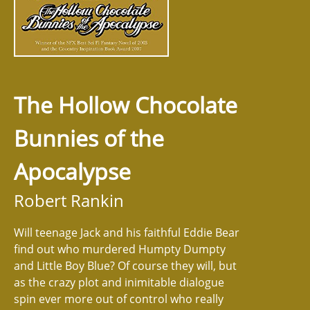
The Hollow Chocolate
Bunnies of the
Apocalypse
Robert Rankin
Will teenage Jack and his faithful Eddie Bear
find out who murdered Humpty Dumpty
and Little Boy Blue? Of course they will, but
as the crazy plot and inimitable dialogue
spin ever more out of control who really