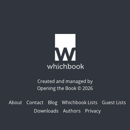
Created and managed by
Opening the Book © 2026
About
Contact
Blog
Whichbook Lists
Guest Lists
Downloads
Authors
Privacy