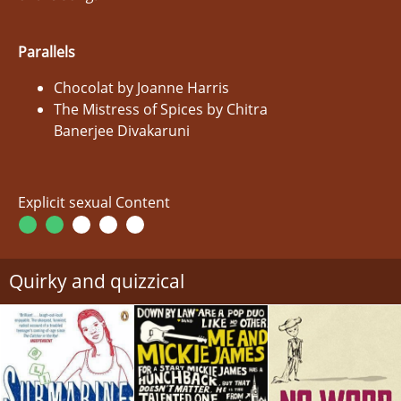
Parallels
Chocolat by Joanne Harris
The Mistress of Spices by Chitra
Banerjee Divakaruni
Explicit sexual Content
Quirky and quizzical