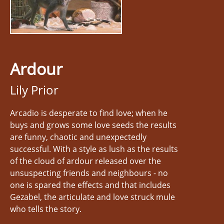
Ardour
Lily Prior
Arcadio is desperate to find love; when he
buys and grows some love seeds the results
are funny, chaotic and unexpectedly
successful. With a style as lush as the results
of the cloud of ardour released over the
unsuspecting friends and neighbours - no
one is spared the effects and that includes
Gezabel, the articulate and love struck mule
who tells the story.