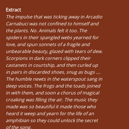
Extract
The impulse that was ticking away in Arcadio
Carnabuci was not confined to himself and
the plants. No. Animals felt it too. The
spiders in their spangled webs yearned for
love, and spun sonnets of a fragile and
unbearable beauty, glazed with tears of dew.
Scorpions in dark corners clipped their
castanets in courtship, and then curled up
in pairs in discarded shoes, snug as bugs ....
The humble newts in the waterspout sang in
deep voices. The frogs and the toads joined
in with them, and soon a chorus of magical
croaking was filling the air. The music they
made was so beautiful it made those who
heard it weep and yearn for the life of an
amphibian so they could unlock the secret
of the song.