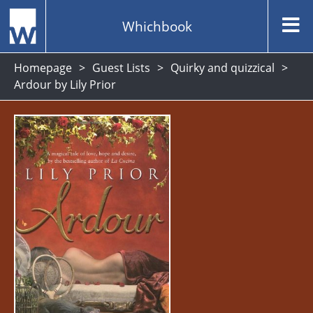
Whichbook
Homepage
Guest Lists
Quirky and quizzical
Ardour by Lily Prior