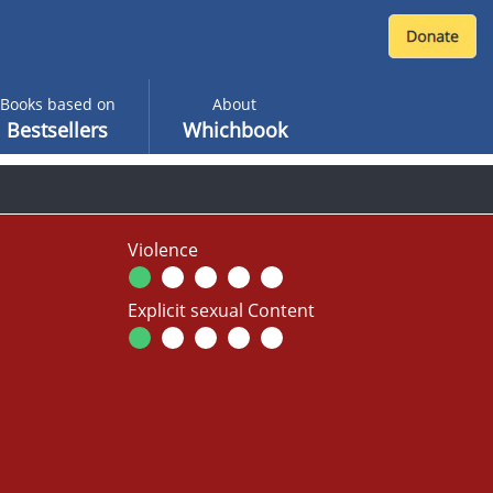
Books based on
About
Bestsellers
Whichbook
Violence
Explicit sexual Content