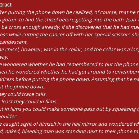
tract
ter putting the phone down he realised, of course, that he 
rgotten to find the chisel before getting into the bath. Jean
 be cross enough already. If she discovered that he had ma
ss while cutting the cancer off with her special scissors s
ncandescent.
e chisel, however, was in the cellar, and the cellar was a lo
way.
e wondered whether he had remembered to put the phone
hen he wondered whether he had got around to rememberi
ddress before putting the phone down. Assuming that he h
ut the phone down.
ey could trace calls.
 least they could in films.
t in films you could make someone pass out by squeezing t
oulder.
 caught sight of himself in the hall mirror and wondered wh
d, naked, bleeding man was standing next to their phone ta