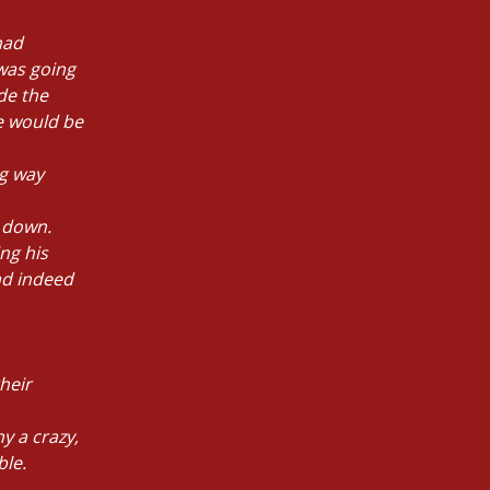
had
 was going
de the
he would be
ng way
 down.
ng his
ad indeed
heir
y a crazy,
ble.