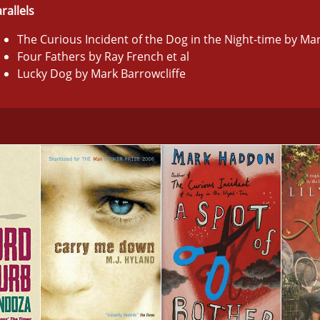
rallels
The Curious Incident of the Dog in the Night-time by M
Four Fathers by Ray French et al
Lucky Dog by Mark Barrowcliffe