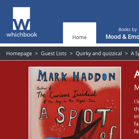
Books by
Mood & Emo
Home
Homepage
Guest Lists
Quirky and quizzical
A S
A
M
I 
th
in
fa
fa