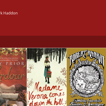
ark Haddon