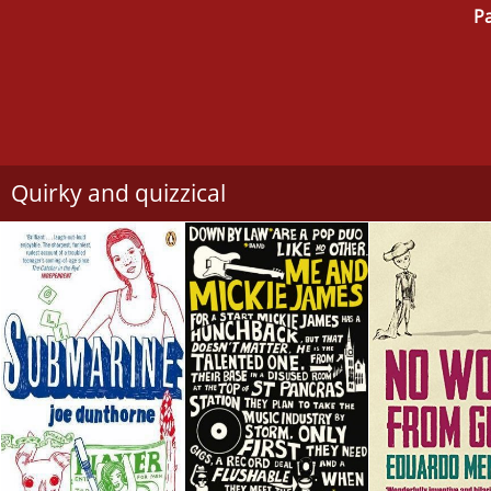
Pa
Quirky and quizzical