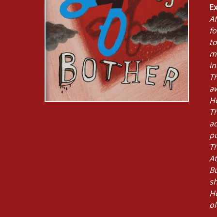
Ex
Af
fo
to
me
i
Th
a
H
T
a
p
Th
At
Bu
sh
He
ol