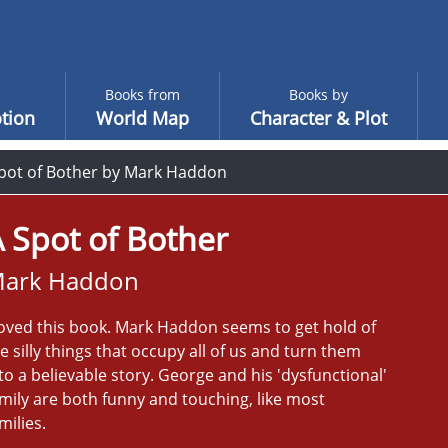
Books from
Books by
tion
World Map
Character & Plot
pot of Bother by Mark Haddon
 Spot of Bother
ark Haddon
loved this book. Mark Haddon seems to get hold of
e silly things that occupy all of us and turn them
to a believable story. George and his 'dysfunctional'
mily are both funny and touching, like most
milies.