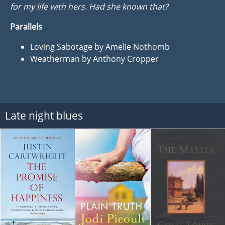
for my life with hers. Had she known that?
Parallels
Loving Sabotage by Amelie Nothomb
Weatherman by Anthony Cropper
Late night blues