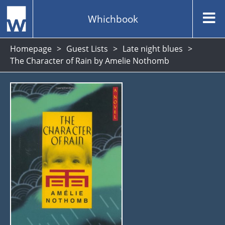
Whichbook
Homepage
Guest Lists
Late night blues
The Character of Rain by Amelie Nothomb