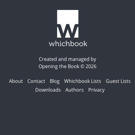
Created and managed by
Opening the Book © 2026
About
Contact
Blog
Whichbook Lists
Guest Lists
Downloads
Authors
Privacy