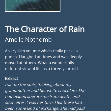
The Character of Rain
Amelie Nothomb
A very slim volume which really packs a
punch. I laughed at times and was deeply
moved at others. What a wonderfully
different view of life as a three-year-old.
Extract
I sat on the stair, thinking about my
grandmother and her white chocolate. She
had helped liberate me from death, and
soon after it was her turn. I felt there had
been some kind of exchange. She had paid