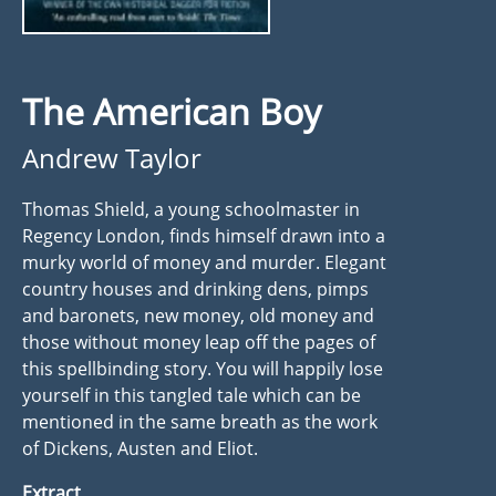
The American Boy
Andrew Taylor
Thomas Shield, a young schoolmaster in
Regency London, finds himself drawn into a
murky world of money and murder. Elegant
country houses and drinking dens, pimps
and baronets, new money, old money and
those without money leap off the pages of
this spellbinding story. You will happily lose
yourself in this tangled tale which can be
mentioned in the same breath as the work
of Dickens, Austen and Eliot.
Extract