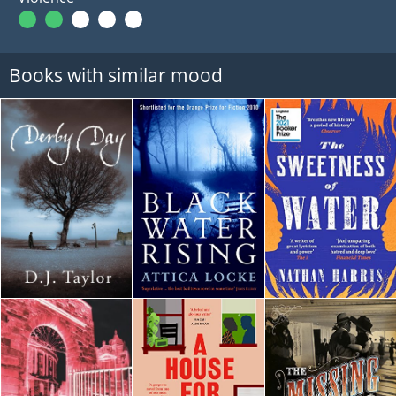
Books with similar mood