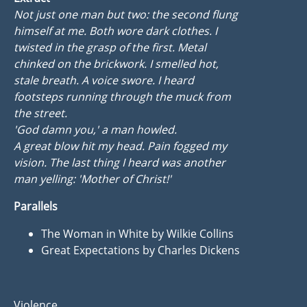
Not just one man but two: the second flung
himself at me. Both wore dark clothes. I
twisted in the grasp of the first. Metal
chinked on the brickwork. I smelled hot,
stale breath. A voice swore. I heard
footsteps running through the muck from
the street.
'God damn you,' a man howled.
A great blow hit my head. Pain fogged my
vision. The last thing I heard was another
man yelling: 'Mother of Christ!'
Parallels
The Woman in White by Wilkie Collins
Great Expectations by Charles Dickens
Violence