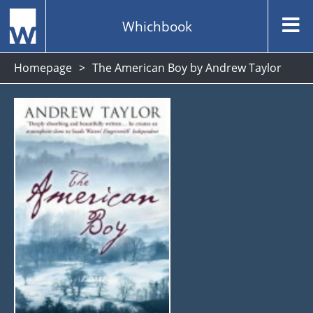
Whichbook
Homepage
The American Boy by Andrew Taylor